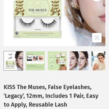
i
o
n
KISS The Muses, False Eyelashes,
‘Legacy’, 12mm, Includes 1 Pair, Easy
to Apply, Reusable Lash