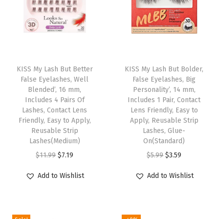
P
a
i
r
T
T
,
h
KISS My Lash But Better
h
KISS My Lash But Bolder,
E
False Eyelashes, Well
False Eyelashes, Big
i
i
a
Blended’, 16 mm,
Personality’, 14 mm,
s
s
Includes 4 Pairs Of
Includes 1 Pair, Contact
s
p
Lashes, Contact Lens
p
Lens Friendly, Easy to
y
Friendly, Easy to Apply,
Apply, Reusable Strip
r
r
t
Reusable Strip
Lashes, Glue-
o
o
Lashes(Medium)
On(Standard)
o
d
d
O
C
O
C
$
11.99
$
7.19
$
5.99
$
3.59
A
u
u
r
u
r
u
p
Add to Wishlist
Add to Wishlist
c
c
i
r
i
r
p
t
t
g
r
g
r
l
h
h
i
e
i
e
y