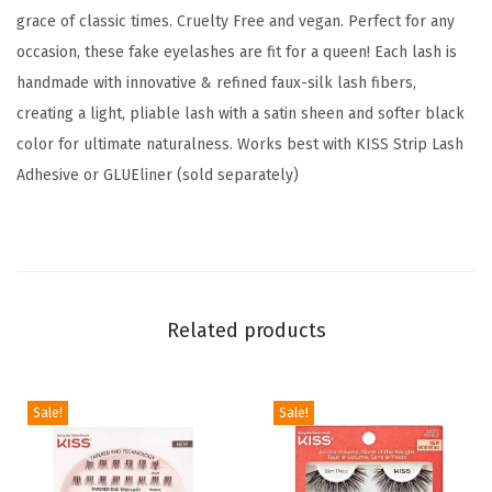
'
grace of classic times. Cruelty Free and vegan. Perfect for any
,
occasion, these fake eyelashes are fit for a queen! Each lash is
1
handmade with innovative & refined faux-silk lash fibers,
2
creating a light, pliable lash with a satin sheen and softer black
m
color for ultimate naturalness. Works best with KISS Strip Lash
m
Adhesive or GLUEliner (sold separately)
,
I
n
c
l
Related products
u
d
Sale!
Sale!
e
s
1