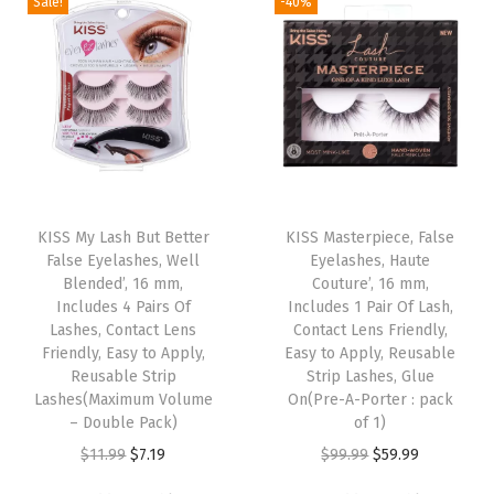
a
a
Sale!
-40%
n
n
n
n
,
s
s
a
t
a
t
R
m
m
l
p
l
p
e
u
u
p
r
p
r
u
l
l
r
i
r
i
s
t
t
i
c
i
c
a
i
i
c
e
c
e
b
T
p
p
e
i
e
i
l
h
KISS My Lash But Better
KISS Masterpiece, False
l
l
w
s
w
s
False Eyelashes, Well
Eyelashes, Haute
e
i
e
e
Blended’, 16 mm,
Couture’, 16 mm,
a
:
a
:
L
s
Includes 4 Pairs Of
Includes 1 Pair Of Lash,
v
v
s
$
s
$
a
p
Lashes, Contact Lens
Contact Lens Friendly,
a
a
:
7
:
3
Friendly, Easy to Apply,
Easy to Apply, Reusable
s
r
r
r
Reusable Strip
Strip Lashes, Glue
$
.
$
.
h
o
Lashes(Maximum Volume
On(Pre-A-Porter : pack
i
i
1
1
5
5
C
d
– Double Pack)
of 1)
a
a
1
9
.
9
l
u
O
C
O
C
$
11.99
$
7.19
$
99.99
$
59.99
n
n
.
.
9
.
u
c
r
u
r
u