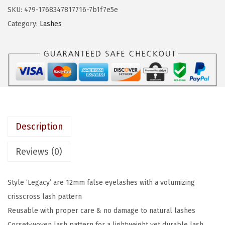
a
:
S
SKU:
479-1768347817716-7b1f7e5e
s
$
T
Category:
Lashes
:
4
h
$
.
e
7
7
M
.
9
u
9
.
s
9
e
.
s
Description
,
F
Reviews (0)
a
l
Style ‘Legacy’ are 12mm false eyelashes with a volumizing
s
crisscross lash pattern
e
Reusable with proper care & no damage to natural lashes
E
Corset-woven lash pattern for a lightweight yet durable lash