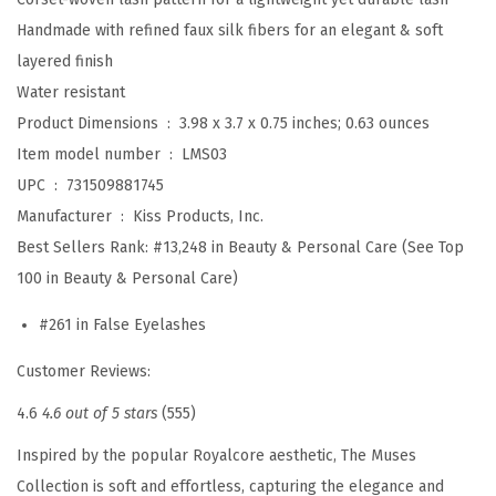
y
Handmade with refined faux silk fibers for an elegant & soft
e
layered finish
l
Water resistant
a
Product Dimensions ‏ : ‎
3.98 x 3.7 x 0.75 inches; 0.63 ounces
s
Item model number ‏ : ‎
LMS03
h
UPC ‏ : ‎
731509881745
e
Manufacturer ‏ : ‎
Kiss Products, Inc.
s
Best Sellers Rank:
#13,248 in Beauty & Personal Care (See Top
,
100 in Beauty & Personal Care)
'
#261 in False Eyelashes
L
e
Customer Reviews:
g
4.6
4.6 out of 5 stars
(555)
a
c
Inspired by the popular Royalcore aesthetic, The Muses
y
Collection is soft and effortless, capturing the elegance and