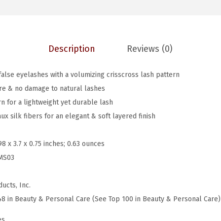
s
$
.
,
7
7
F
.
9
Description
Reviews (0)
a
9
.
l
9
false eyelashes with a volumizing crisscross lash pattern
s
.
re & no damage to natural lashes
e
n for a lightweight yet durable lash
E
x silk fibers for an elegant & soft layered finish
y
e
98 x 3.7 x 0.75 inches; 0.63 ounces
l
MS03
a
s
ucts, Inc.
h
48 in Beauty & Personal Care (See Top 100 in Beauty & Personal Care)
e
s
es