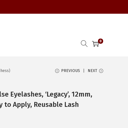
0
chess)
PREVIOUS
NEXT
lse Eyelashes, ‘Legacy’, 12mm,
sy to Apply, Reusable Lash