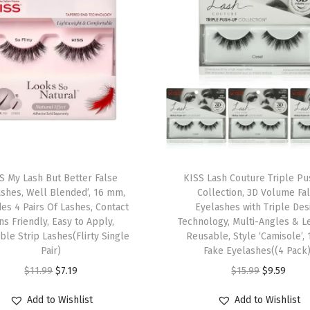
n
c
l
u
d
e
s
1
T
P
S My Lash But Better False
h
KISS Lash Couture Triple P
a
ashes, Well Blended’, 16 mm,
Collection, 3D Volume Fa
i
i
des 4 Pairs Of Lashes, Contact
Eyelashes with Triple Des
s
ns Friendly, Easy to Apply,
Technology, Multi-Angles & L
r
le Strip Lashes(Flirty Single
p
Reusable, Style ‘Camisole’, 
,
Pair)
Fake Eyelashes((4 Pack)
r
E
O
C
O
C
$
11.99
$
7.19
$
15.99
$
9.59
o
a
r
u
r
u
d
Add to Wishlist
Add to Wishlist
s
i
r
i
r