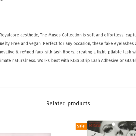
,
'
L
)
e
Royalcore aesthetic, The Muses Collection is soft and effortless, capt
g
ruelty Free and vegan. Perfect for any occasion, these fake eyelashes a
a
ovative & refined faux-silk lash fibers, creating a light, pliable lash w
c
ltimate naturalness. Works best with KISS Strip Lash Adhesive or GLUEl
y
'
,
1
2
Related products
m
m
,
Sale!
I