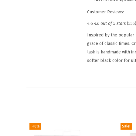
Customer Reviews:
4.6
4.6 out of 5 stars
(555
Inspired by the popular 
grace of classic times. C
lash is handmade with inn
softer black color for u
-40%
Sale!