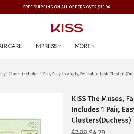
FREE SHIPPING ON ALL ORDERS OVER $50.00.
AIR CARE
IMPRESS
MORE
acy’, 12mm, Includes 1 Pair, Easy to Apply, Reusable Lash Clusters(Du
KISS The Muses, Fa
Includes 1 Pair, Ea
Clusters(Duchess)
O
C
$
7.99
$
4.79