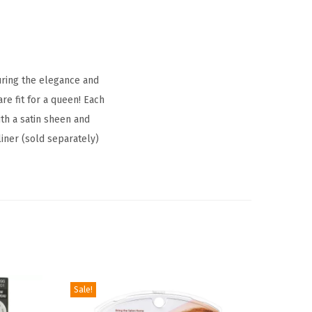
uring the elegance and
re fit for a queen! Each
ith a satin sheen and
iner (sold separately)
Sale!