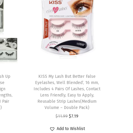
T
ush Up
h
KISS My Lash But Better False
lse
Eyelashes, Well Blended’, 16 mm,
i
ign
Includes 4 Pairs Of Lashes, Contact
s
engths,
Lens Friendly, Easy to Apply,
1 Pair
p
Reusable Strip Lashes(Medium
)
Volume – Double Pack)
r
O
C
$
11.99
$
7.19
o
r
u
d
Add to Wishlist
i
r