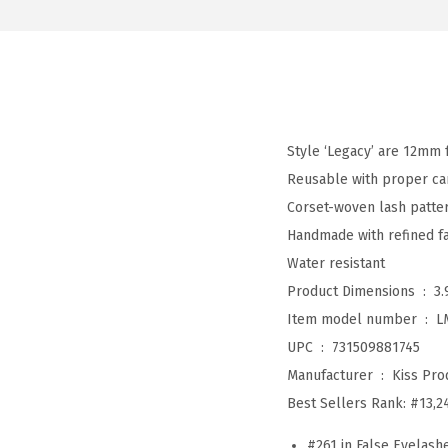
Style ‘Legacy’ are 12mm 
Reusable with proper ca
Corset-woven lash patter
Handmade with refined fau
Water resistant
Product Dimensions ‏ : ‎
3.
Item model number ‏ : ‎
L
UPC ‏ : ‎
731509881745
Manufacturer ‏ : ‎
Kiss Prod
Best Sellers Rank:
#13,2
#261 in False Eyelash