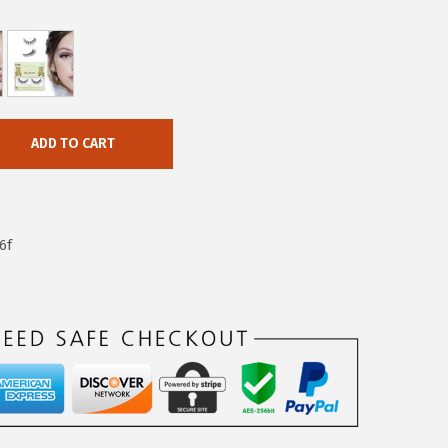
ADD TO CART
6f