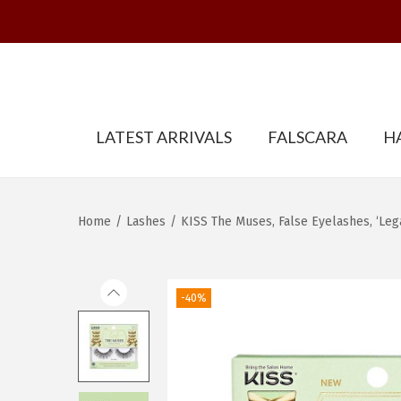
S
S
LATEST ARRIVALS
FALSCARA
H
k
k
i
i
p
p
t
t
Home
/
Lashes
/
KISS The Muses, False Eyelashes, ‘Leg
o
o
n
c
a
o
-40%
v
n
i
t
g
e
a
n