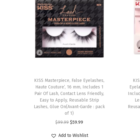
T
KISS Masterpiece, False Eyelashes,
h
KIS
Haute Couture’, 16 mm, Includes 1
Eyel
i
Pair Of Lash, Contact Lens Friendly,
Inclu
s
Easy to Apply, Reusable Strip
Le
Lashes, Glue On(Avant-Garde : pack
p
Reusab
of 1)
r
O
C
$
99.99
$
59.99
o
r
u
d
Add to Wishlist
i
r