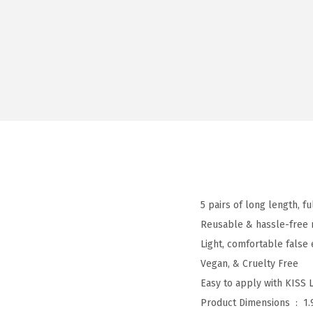
5 pairs of long length, f
Reusable & hassle-free 
Light, comfortable false
Vegan, & Cruelty Free
Easy to apply with KISS 
Product Dimensions ‏ : ‎
1.