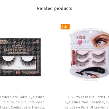
t
Related products
r
y
'
Sale!
,
1
2
m
m
,
I
n
c
T
l
Masterpiece, False Eyelashes,
h
KISS My Lash But Better F
u
 Couture’, 16 mm, Includes 1
Eyelashes, Well Blended’, 1
i
d
f Lash, Contact Lens Friendly,
Includes 4 Pairs Of Lashes, C