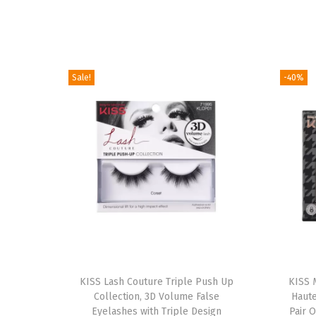
Sale!
-40%
T
h
KISS Lash Couture Triple Push Up
KISS 
Collection, 3D Volume False
Haute
i
Eyelashes with Triple Design
Pair O