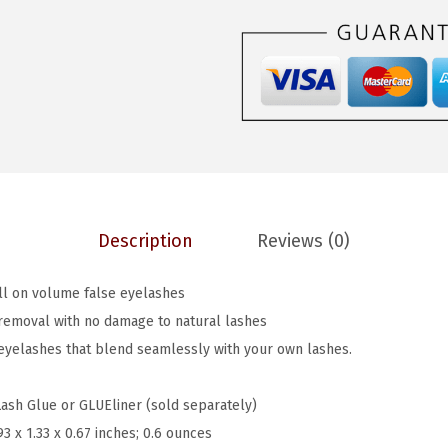
$
.
o
6
6
k
.
0
s
0
.
S
0
o
.
N
a
t
Description
Reviews (0)
u
r
ull on volume false eyelashes
a
removal with no damage to natural lashes
l
 eyelashes that blend seamlessly with your own lashes.
,
F
Lash Glue or GLUEliner (sold separately)
a
93 x 1.33 x 0.67 inches; 0.6 ounces
l