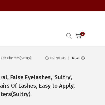
0
Lash Clusters(Sultry)
PREVIOUS
NEXT
al, False Eyelashes, ‘Sultry’,
irs Of Lashes, Easy to Apply,
ters(Sultry)