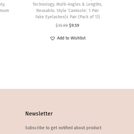
s
ly,
Technology, Multi-Angles & Lengths,
ximum
p
Reusable, Style ‘Camisole’, 1 Pair
)
Fake Eyelashes(4 Pair (Pack of 1))
r
O
C
$
15.99
$
9.59
o
r
u
d
Add to Wishlist
i
r
u
g
r
c
i
e
t
n
n
h
a
t
a
l
p
s
p
r
m
r
i
u
i
c
l
Newsletter
c
e
t
e
i
Subscribe to get notified about product
i