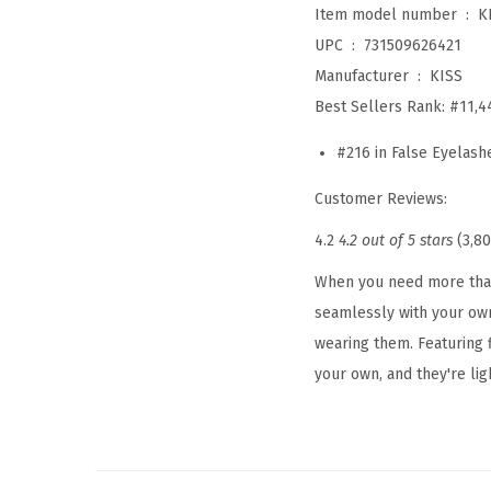
Item model number ‏ : ‎
K
UPC ‏ : ‎
731509626421
Manufacturer ‏ : ‎
KISS
Best Sellers Rank:
#11,4
#216 in False Eyelash
Customer Reviews:
4.2
4.2 out of 5 stars
(3,80
When you need more than 
seamlessly with your own
wearing them. Featuring f
your own, and they're ligh