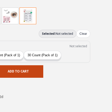
ADD TO CART
2d