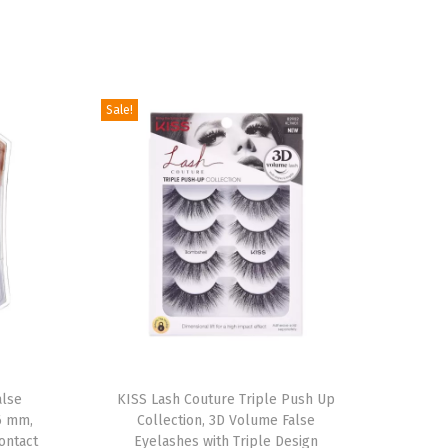
Sale!
T
alse
h
KISS Lash Couture Triple Push Up
6 mm,
Collection, 3D Volume False
i
ontact
Eyelashes with Triple Design