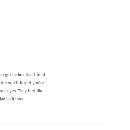
an get lashes that blend
ble you'll forget you're
our eyes. They feel like
day lash look.