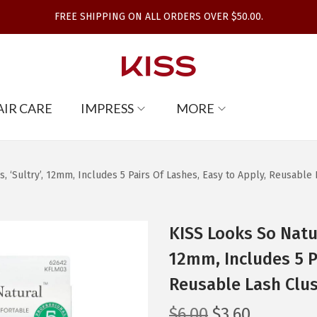
FREE SHIPPING ON ALL ORDERS OVER $50.00.
AIR CARE
IMPRESS
MORE
, ‘Sultry’, 12mm, Includes 5 Pairs Of Lashes, Easy to Apply, Reusable 
KISS Looks So Natur
12mm, Includes 5 Pa
Reusable Lash Clus
O
C
$
6.00
$
3.60