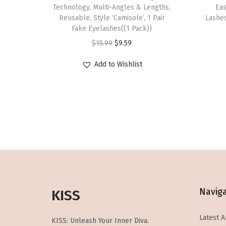
s
Technology, Multi-Angles & Lengths,
Eas
p
Reusable, Style ‘Camisole’, 1 Pair
Lashes
Fake Eyelashes((1 Pack))
r
O
C
$
15.99
$
9.59
o
r
u
d
Add to Wishlist
i
r
u
g
r
c
i
e
t
n
n
h
a
t
a
l
p
s
p
r
m
r
i
u
i
c
l
Navig
KISS
c
e
t
e
i
i
Latest A
KISS: Unleash Your Inner Diva.