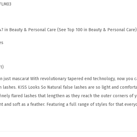
FLM03
s
e
E
47 in Beauty & Personal Care (See Top 100 in Beauty & Personal Care)
y
e
es
l
a
s
1)
h
just mascara! With revolutionary tapered end technology, now you c
e
 lashes. KISS Looks So Natural false lashes are so light and comforta
s
inely flared lashes that lengthen as they reach the outer corners of y
,
t and soft as a feather. Featuring a full range of styles for that every
'
S
u
l