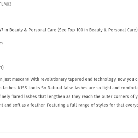
FLM03
s
e
E
47 in Beauty & Personal Care (See Top 100 in Beauty & Personal Care)
y
e
es
l
a
s
1)
h
just mascara! With revolutionary tapered end technology, now you c
e
 lashes. KISS Looks So Natural false lashes are so light and comforta
s
inely flared lashes that lengthen as they reach the outer corners of y
,
t and soft as a feather. Featuring a full range of styles for that every
'
S
u
l