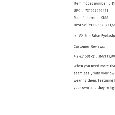
Item model number ‏ : ‎
K
UPC ‏ : ‎
731509626421
Manufacturer ‏ : ‎
KISS
Best Sellers Rank:
#11,4
#216 in False Eyelash
Customer Reviews:
4.2
4.2 out of 5 stars
(3,80
When you need more than 
seamlessly with your own
wearing them. Featuring f
your own, and they're ligh