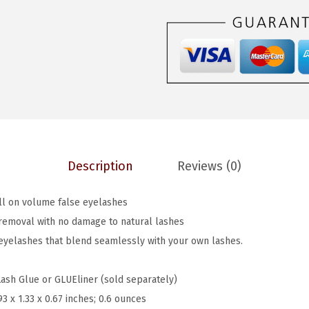
$
.
o
6
6
k
.
0
s
0
.
S
0
o
.
N
a
t
Description
Reviews (0)
u
r
ull on volume false eyelashes
a
removal with no damage to natural lashes
l
 eyelashes that blend seamlessly with your own lashes.
,
F
Lash Glue or GLUEliner (sold separately)
a
93 x 1.33 x 0.67 inches; 0.6 ounces
l