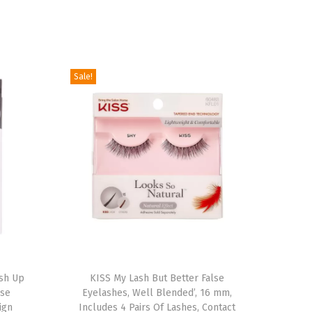
Sale!
T
ush Up
h
KISS My Lash But Better False
lse
Eyelashes, Well Blended’, 16 mm,
i
ign
Includes 4 Pairs Of Lashes, Contact