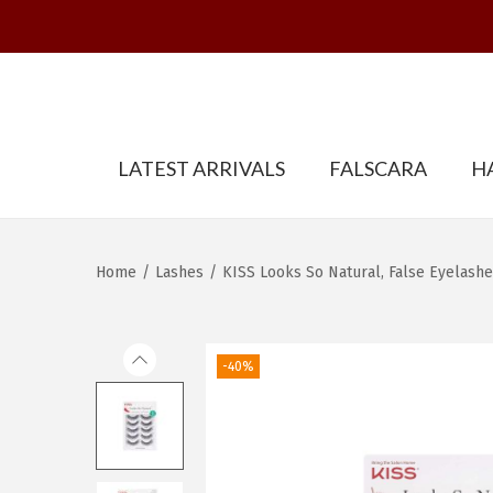
S
S
LATEST ARRIVALS
FALSCARA
H
k
k
i
i
p
p
t
t
Home
/
Lashes
/
KISS Looks So Natural, False Eyelashes
o
o
n
c
a
o
-40%
v
n
i
t
g
e
a
n