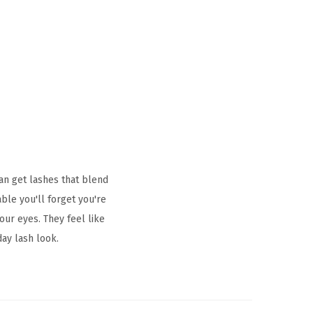
an get lashes that blend
ble you'll forget you're
our eyes. They feel like
day lash look.