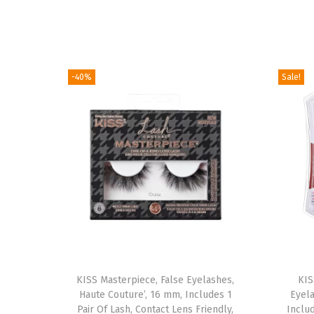
-40%
Sale!
T
KISS Masterpiece, False Eyelashes,
h
KIS
Haute Couture’, 16 mm, Includes 1
Eyel
i
Pair Of Lash, Contact Lens Friendly,
Inclu