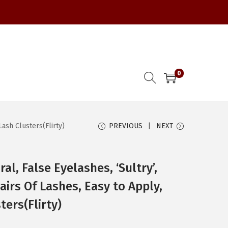
0
ash Clusters(Flirty)
PREVIOUS
NEXT
al, False Eyelashes, ‘Sultry’,
irs Of Lashes, Easy to Apply,
ers(Flirty)