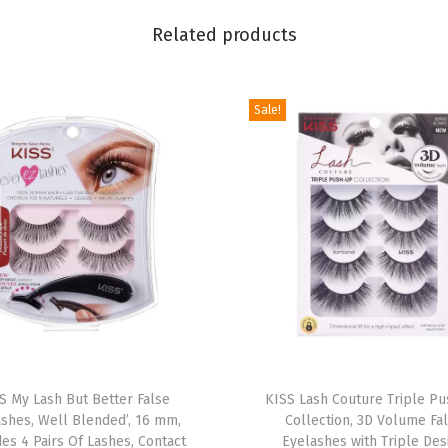
t
Related products
r
y
'
Sale!
,
1
2
m
m
,
I
n
c
T
l
S My Lash But Better False
h
KISS Lash Couture Triple P
u
ashes, Well Blended’, 16 mm,
Collection, 3D Volume Fa
i
d
des 4 Pairs Of Lashes, Contact
Eyelashes with Triple Des