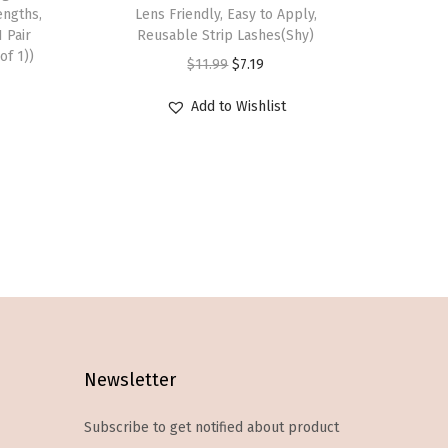
s
engths,
Lens Friendly, Easy to Apply,
1 Pair
p
Reusable Strip Lashes(Shy)
of 1))
r
O
C
$
11.99
$
7.19
o
r
u
Add to Wishlist
d
i
r
u
g
r
c
i
e
t
n
n
h
a
t
a
l
p
s
p
r
m
r
i
u
i
c
l
c
e
Newsletter
t
e
i
Subscribe to get notified about product
i
w
s