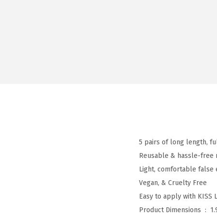
5 pairs of long length, f
Reusable & hassle-free 
Light, comfortable false
Vegan, & Cruelty Free
Easy to apply with KISS 
Product Dimensions ‏ : ‎
1.