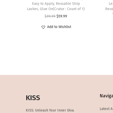
s
Easy to Apply, Reusable Strip
Le
Lashes, Glue On(Cruise : Count of 1)
p
Reus
O
C
r
$
99.99
$
59.99
r
u
o
Add to Wishlist
i
r
d
g
r
u
i
e
c
n
n
t
a
t
h
l
p
a
p
r
s
r
i
m
i
c
u
c
e
l
Navig
KISS
e
i
t
w
s
i
Latest A
KISS: Unleash Your Inner Diva.