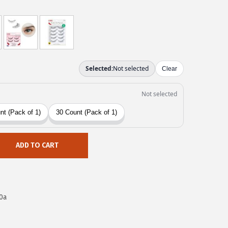
ADD TO CART
0a