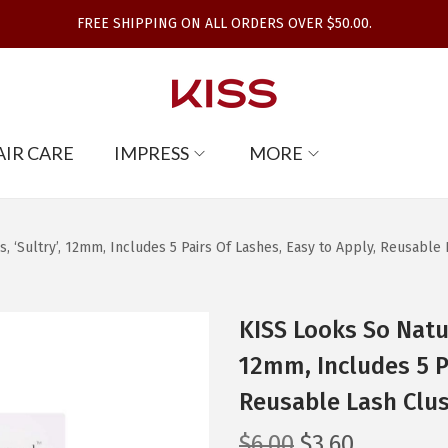
FREE SHIPPING ON ALL ORDERS OVER $50.00.
AIR CARE
IMPRESS
MORE
, ‘Sultry’, 12mm, Includes 5 Pairs Of Lashes, Easy to Apply, Reusable L
KISS Looks So Natur
12mm, Includes 5 Pa
Reusable Lash Clust
O
C
$
6.00
$
3.60