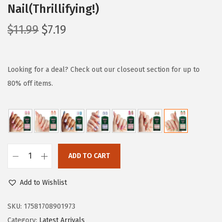
Nail(Thrillifying!)
O
C
$
11.99
$
7.19
r
u
i
r
g
r
Looking for a deal? Check out our closeout section for up to
i
e
80% off items.
n
n
a
t
l
p
p
r
r
i
ADD TO CART
W
i
c
I
c
e
Add to Wishlist
C
e
i
K
SKU:
17581708901973
w
s
E
Category:
Latest Arrivals