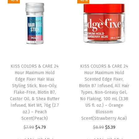
-40%
-40%
n
n
a
t
n
a
t
l
p
t
l
p
p
r
F
p
r
r
i
a
r
i
i
c
k
i
c
c
e
e
c
e
e
i
N
e
i
w
s
KISS COLORS & CARE 24
KISS COLORS & CARE 24
a
w
s
Hour Maximum Hold
Hour Maximum Hold
a
:
i
Edge Fixer Hair Wax
Scented Edge Fixer,
a
:
s
$
l
Styling Stick, Non-Oily,
Biotin B7 Infused, All Hair
s
$
:
5
Flake-Free, Biotin B7,
Types, Non-Greasy Gel,
(
:
6
Castor Oil, & Shea Butter
No Flaking, 100 mL (3.38
$
.
T
Infused, Net Wt, 76g (2.7
US fl. oz.) – Orange
$
.
8
3
h
oz.) – Peach
Blossom
1
5
.
9
Scent(Peach)
Scent(Strawberry Acai)
r
0
9
9
.
O
C
O
C
$
7.99
$
4.79
$
8.99
$
5.39
i
.
.
9
r
u
r
u
l