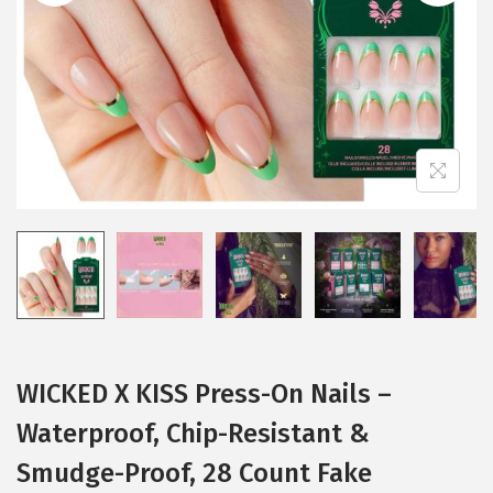
i
o
n
WICKED X KISS Press-On Nails –
Waterproof, Chip-Resistant &
Smudge-Proof, 28 Count Fake