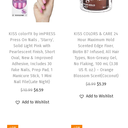
u
d
g
e
KISS colorFX by imPRESS
KISS COLORS & CARE 24
-
Press On Nails , ‘Starry’,
Hour Maximum Hold
P
Solid Light Pink with
Scented Edge Fixer,
Pearlescent Finish, Short
Biotin B7 Infused, All Hair
r
Oval, New & Improved
Types, Non-Greasy Gel,
o
Adhesive, Includes 30
No Flaking, 100 mL (3.38
o
Fake Nails, Prep Pad, 1
US fl. oz.) – Orange
Manicure Stick, 1 Mini
Blossom Scent(Coconut)
f
Nail File(Late Night)
O
C
$
8.99
$
5.39
,
O
C
$
10.99
$
6.59
r
u
2
Add to Wishlist
r
u
i
r
8
Add to Wishlist
i
r
g
r
C
g
r
i
e
o
i
e
n
n
u