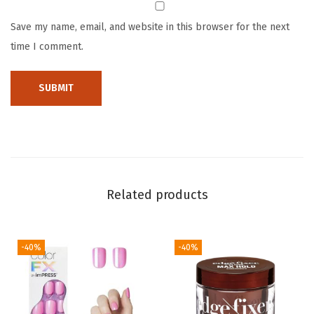
h
Save my name, email, and website in this browser for the next
i
time I comment.
p
-
R
e
s
i
s
t
Related products
a
n
-40%
-40%
t
&
S
m