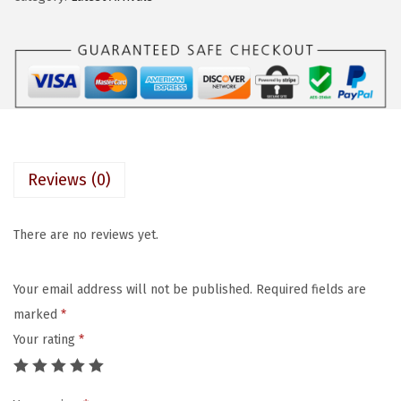
a
:
D
s
$
X
:
7
K
$
.
I
1
1
S
1
9
S
.
.
P
9
Reviews (0)
r
9
e
.
There are no reviews yet.
s
s
Your email address will not be published.
Required fields are
-
marked
*
O
Your rating
*
n
N
a