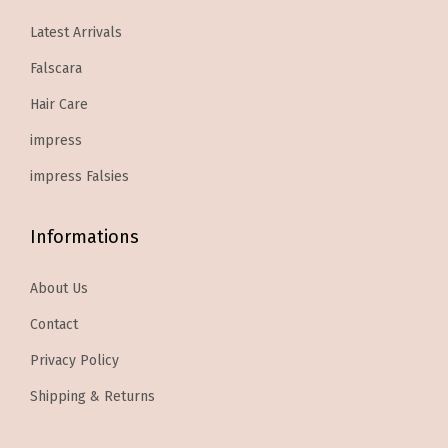
7
7
8
3
y
Latest Arrivals
.
9
.
9
Falscara
9
.
9
.
9
9
Hair Care
.
.
impress
impress Falsies
Informations
About Us
Contact
Privacy Policy
Shipping & Returns