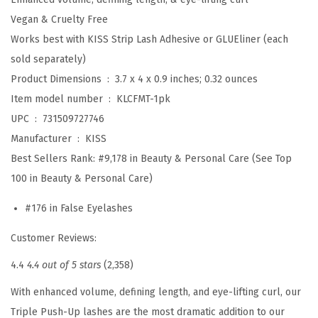
a
Vegan & Cruelty Free
l
Works best with KISS Strip Lash Adhesive or GLUEliner (each
s
sold separately)
e
Product Dimensions ‏ : ‎
3.7 x 4 x 0.9 inches; 0.32 ounces
E
Item model number ‏ : ‎
KLCFMT-1pk
y
UPC ‏ : ‎
731509727746
e
Manufacturer ‏ : ‎
KISS
l
Best Sellers Rank:
#9,178 in Beauty & Personal Care (See Top
a
100 in Beauty & Personal Care)
s
#176 in False Eyelashes
h
e
Customer Reviews:
s
4.4
4.4 out of 5 stars
(2,358)
,
'
With enhanced volume, defining length, and eye-lifting curl, our
T
Triple Push-Up lashes are the most dramatic addition to our