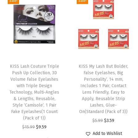
a
a
Sale!
Sale!
n
n
n
n
a
s
s
a
t
a
t
s
m
m
l
p
l
p
y
u
u
p
r
p
r
t
l
l
r
i
r
i
o
t
t
i
c
i
c
A
i
i
c
e
c
e
p
T
T
p
p
e
i
e
i
p
h
KISS Lash Couture Triple
h
KISS My Lash But Bolder,
l
l
w
s
w
s
Push Up Collection, 3D
False Eyelashes, Big
l
i
i
e
e
Volume False Eyelashes
Personality’, 14 mm,
a
:
a
:
y
s
s
with Triple Design
Includes 1 Pair, Contact
v
v
s
$
s
$
,
p
Technology, Multi-Angles
p
Lens Friendly, Easy to
a
a
:
9
:
9
& Lengths, Reusable,
Apply, Reusable Strip
R
r
r
r
r
Style ‘Camisole’, 1 Pair
Lashes, Glue-
$
.
$
.
e
o
o
Fake Eyelashes(1 Count
On(Standard (Pack of 3))
i
i
1
5
1
5
u
d
(Pack of 1))
d
O
C
$
5.99
$
3.59
a
a
5
9
5
9
s
u
O
C
u
$
15.99
$
9.59
r
u
n
n
.
.
.
.
Add to Wishlist
a
c
r
u
c
i
r