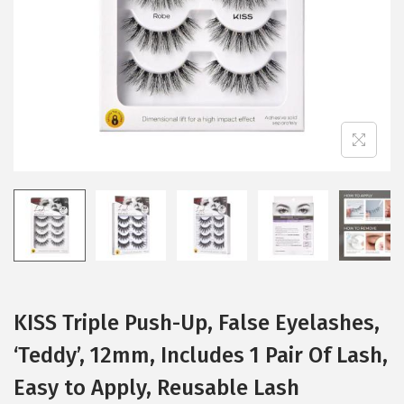
i
o
n
KISS Triple Push-Up, False Eyelashes,
‘Teddy’, 12mm, Includes 1 Pair Of Lash,
Easy to Apply, Reusable Lash