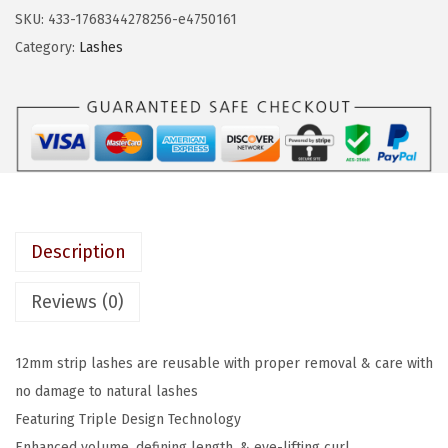
a
:
S
SKU:
433-1768344278256-e4750161
s
$
T
Category:
Lashes
:
4
r
$
.
i
6
1
p
.
9
l
9
.
e
9
P
.
u
Description
s
h
Reviews (0)
-
U
12mm strip lashes are reusable with proper removal & care with
p
no damage to natural lashes
,
Featuring Triple Design Technology
F
Enhanced volume, defining length, & eye-lifting curl