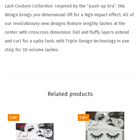
e
Lash Couture Collection. Inspired by the “push-up bra”, this
d
design brings you dimensional lift for a high impact effect. All of
d
our revolutionary new designs feature lengthy lashes at the
y
center with crisscross dimension. Full and fluffy layers extend
'
and curl for a spiky look, with Triple Design technology in one
,
strip for 3D volume lashes.
1
2
m
m
,
Related products
I
n
Sale!
Sale!
c
l
u