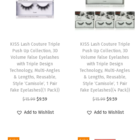
d
e
s
1
T
T
P
h
KISS Lash Couture Triple
h
KISS Lash Couture Triple
a
Push Up Collection, 3D
Push Up Collection, 3D
i
i
i
Volume False Eyelashes
Volume False Eyelashes
s
s
with Triple Design
with Triple Design
r
p
Technology, Multi-Angles
p
Technology, Multi-Angles
O
& Lengths, Reusable,
& Lengths, Reusable,
r
r
f
Style ‘Camisole’, 1 Pair
Style ‘Camisole’, 1 Pair
o
o
Fake Eyelashes((1 Pack))
Fake Eyelashes((4 Pack))
L
d
d
O
C
O
C
$
15.99
$
9.59
$
15.99
$
9.59
a
u
u
r
u
r
u
s
Add to Wishlist
Add to Wishlist
c
c
i
r
i
r
h
t
t
g
r
g
r
,
h
h
i
e
i
e
E