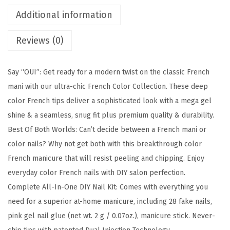
l
Additional information
i
Reviews (0)
c
,
P
Say “OUI”: Get ready for a modern twist on the classic French
r
mani with our ultra-chic French Color Collection. These deep
e
color French tips deliver a sophisticated look with a mega gel
s
shine & a seamless, snug fit plus premium quality & durability.
s
Best Of Both Worlds: Can’t decide between a French mani or
O
color nails? Why not get both with this breakthrough color
n
French manicure that will resist peeling and chipping. Enjoy
N
everyday color French nails with DIY salon perfection.
a
Complete All-In-One DIY Nail Kit: Comes with everything you
i
need for a superior at-home manicure, including 28 fake nails,
l
pink gel nail glue (net wt. 2 g / 0.07oz.), manicure stick. Never-
s