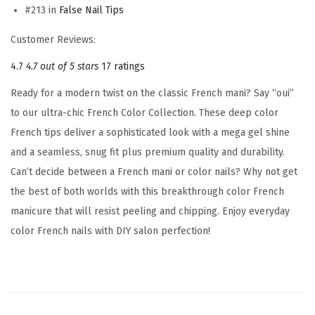
#213 in
False Nail Tips
d
,
Customer Reviews:
'
4.7
4.7 out of 5 stars
17 ratings
C
Ready for a modern twist on the classic French mani? Say “oui”
a
to our ultra-chic French Color Collection. These deep color
t
French tips deliver a sophisticated look with a mega gel shine
c
and a seamless, snug fit plus premium quality and durability.
h
Can’t decide between a French mani or color nails? Why not get
y
the best of both worlds with this breakthrough color French
'
manicure that will resist peeling and chipping. Enjoy everyday
,
color French nails with DIY salon perfection!
P
u
r
p
l