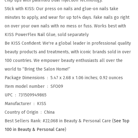
chip tips with patented Dual Injection Technology.
,
Stick with KISS: Our press on nails and glue-on nails take
N
minutes to apply, and wear for up to14 days. Fake nails go right
a
on over your own nails with no mess or fuss. Works best with
i
KISS PowerFlex Nail Glue, sold separately
l
Be KISS Confident: We're a global leader in professional quality
g
beauty products and treatments, with iconic brands sold in over
l
100 countries. We empower beauty enthusiasts all over the
u
world to “Bring the Salon Home!”
e
Package Dimensions ‏ : ‎
5.47 x 2.68 x 1.06 inches; 0.92 ounces
i
Item model number ‏ : ‎
SFO09
n
UPC ‏ : ‎
731509949865
c
Manufacturer ‏ : ‎
KISS
l
Country of Origin ‏ : ‎
China
u
Best Sellers Rank:
#22,068 in Beauty & Personal Care (
See Top
d
100 in Beauty & Personal Care
)
e