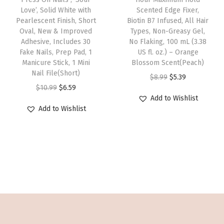
a
:
v
i
Love’, Solid White with
Scented Edge Fixer,
s
a
:
s
$
a
s
Pearlescent Finish, Short
Biotin B7 Infused, All Hair
2
s
$
:
6
r
p
Oval, New & Improved
Types, Non-Greasy Gel,
8
:
6
Adhesive, Includes 30
No Flaking, 100 mL (3.38
$
.
i
r
Fake Nails, Prep Pad, 1
US fl. oz.) – Orange
N
$
.
1
5
a
o
Manicure Stick, 1 Mini
Blossom Scent(Peach)
a
1
5
0
9
n
d
Nail File(Short)
O
C
$
8.99
$
5.39
i
0
9
.
.
t
u
O
C
$
10.99
$
6.59
r
u
l
.
.
Add to Wishlist
9
s
c
r
u
i
r
s
Add to Wishlist
9
9
.
t
i
r
g
r
,
9
.
T
h
g
r
i
e
2
.
h
a
i
e
n
n
g
e
s
n
n
a
t
g
o
m
a
t
l
p
l
p
u
l
p
p
r
u
t
l
p
r
r
i
e
i
t
r
i
i
c
,