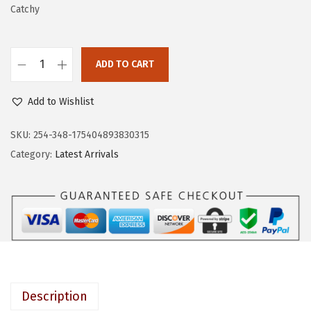
w
s
Catchy
a
:
s
$
:
5
ADD TO CART
K
$
.
I
8
3
Add to Wishlist
S
.
9
S
SKU:
254-348-175404893830315
9
.
S
Category:
Latest Arrivals
9
a
.
l
o
n
A
c
r
Description
y