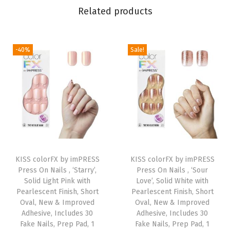
Related products
e
,
M
-40%
Sale!
e
d
i
u
m
S
i
T
z
KISS colorFX by imPRESS
h
KISS colorFX by imPRESS
e
Press On Nails , ‘Starry’,
Press On Nails , ‘Sour
i
Solid Light Pink with
Love’, Solid White with
,
s
Pearlescent Finish, Short
Pearlescent Finish, Short
A
Oval, New & Improved
p
Oval, New & Improved
l
Adhesive, Includes 30
Adhesive, Includes 30
r
Fake Nails, Prep Pad, 1
Fake Nails, Prep Pad, 1
m