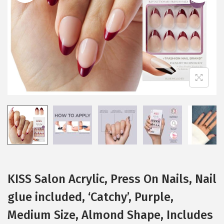
i
o
n
KISS Salon Acrylic, Press On Nails, Nail
glue included, ‘Catchy’, Purple,
Medium Size, Almond Shape, Includes