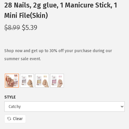
28 Nails, 2g glue, 1 Manicure Stick, 1
Mini File(Skin)
O
C
$
8.99
$
5.39
r
u
i
r
g
r
Shop now and get up to 30% off your purchase during our
i
e
summer sale event.
n
n
a
t
l
p
p
r
STYLE
r
i
i
c
c
e
Clear
e
i