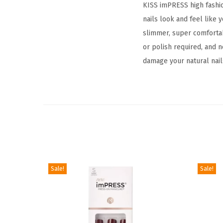
KISS imPRESS high fashio
nails look and feel like 
slimmer, super comfortab
or polish required, and 
damage your natural nail
Sale!
Sale!