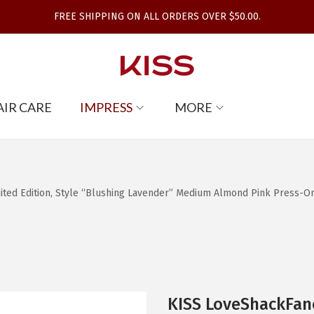
FREE SHIPPING ON ALL ORDERS OVER $50.00.
AIR CARE
IMPRESS
MORE
d Edition, Style “Blushing Lavender” Medium Almond Pink Press-On Nai
KISS LoveShackFan