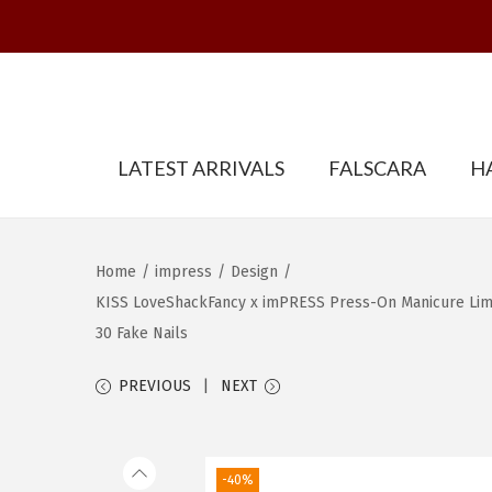
S
S
LATEST ARRIVALS
FALSCARA
H
k
k
i
i
p
p
t
t
Home
/
impress
/
Design
/
o
o
KISS LoveShackFancy x imPRESS Press-On Manicure Limite
n
c
30 Fake Nails
a
o
PREVIOUS
NEXT
v
n
i
t
g
e
-40%
a
n