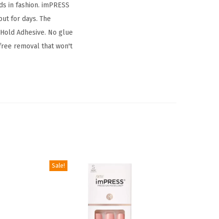
ds in fashion. imPRESS
put for days. The
 Hold Adhesive. No glue
free removal that won't
Sale!