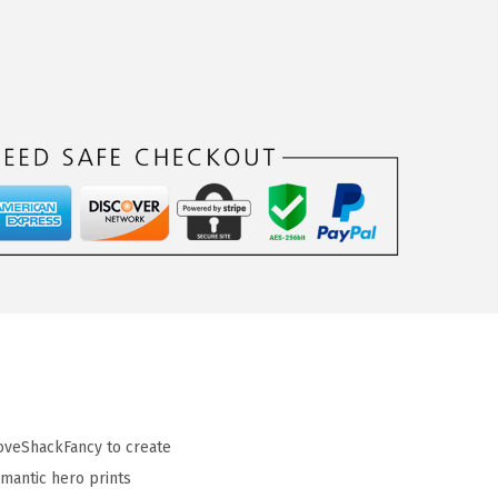
LoveShackFancy to create
omantic hero prints