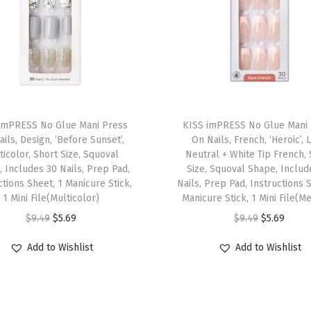
d
i
t
i
o
T
n
imPRESS No Glue Mani Press
h
KISS imPRESS No Glue Mani
,
ils, Design, ‘Before Sunset’,
On Nails, French, ‘Heroic’, 
i
S
ticolor, Short Size, Squoval
Neutral + White Tip French,
s
t
 Includes 30 Nails, Prep Pad,
Size, Squoval Shape, Includ
ctions Sheet, 1 Manicure Stick,
p
Nails, Prep Pad, Instructions 
y
1 Mini File(Multicolor)
Manicure Stick, 1 Mini File(M
r
l
O
C
O
C
$
9.49
$
5.69
$
9.49
$
5.69
o
e
r
u
r
u
d
"
Add to Wishlist
Add to Wishlist
i
r
i
r
u
B
g
r
g
r
c
l
i
e
i
e
t
u