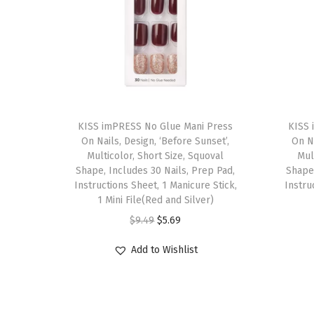
T
T
h
KISS imPRESS No Glue Mani Press
h
KISS 
On Nails, Design, ‘Before Sunset’,
On Na
i
i
Multicolor, Short Size, Squoval
Mul
s
s
Shape, Includes 30 Nails, Prep Pad,
Shape,
p
Instructions Sheet, 1 Manicure Stick,
p
Instru
1 Mini File(Red and Silver)
r
r
O
C
$
9.49
$
5.69
o
o
r
u
d
d
Add to Wishlist
i
r
u
u
g
r
c
c
i
e
t
t