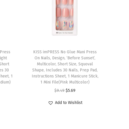
T
 Press
h
KISS imPRESS No Glue Mani Press
Light
On Nails, Design, ‘Before Sunset’,
i
 Short
Multicolor, Short Size, Squoval
s
es 30
Shape, Includes 30 Nails, Prep Pad,
Sheet, 1
p
Instructions Sheet, 1 Manicure Stick,
edium)
1 Mini File(Pink Multicolor)
r
O
C
$
9.49
$
5.69
o
r
u
d
Add to Wishlist
i
r
u
g
r
c
i
e
t