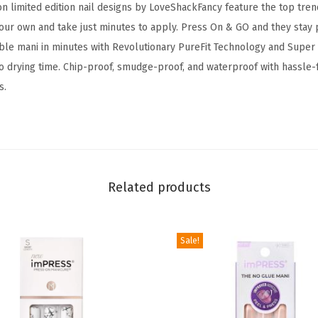
n limited edition nail designs by LoveShackFancy feature the top tren
M
your own and take just minutes to apply. Press On & GO and they stay 
a
le mani in minutes with Revolutionary PureFit Technology and Super
n
no drying time. Chip-proof, smudge-proof, and waterproof with hassle-
i
s.
c
u
r
e
L
Related products
i
m
i
Sale!
t
e
d
E