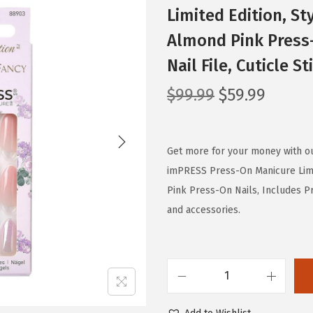
Limited Edition, S
Almond Pink Press-
Nail File, Cuticle S
O
C
$
99.99
$
59.99
r
u
i
r
g
r
Get more for your money with o
i
e
imPRESS Press-On Manicure Limi
n
n
Pink Press-On Nails, Includes Pre
a
t
and accessories.
l
p
p
r
r
i
K
i
c
I
c
e