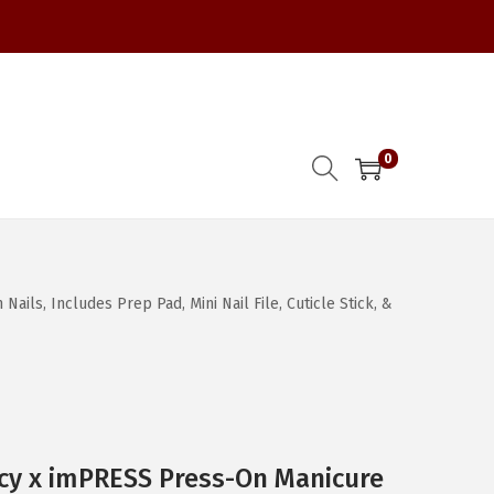
0
ls, Includes Prep Pad, Mini Nail File, Cuticle Stick, &
cy x imPRESS Press-On Manicure