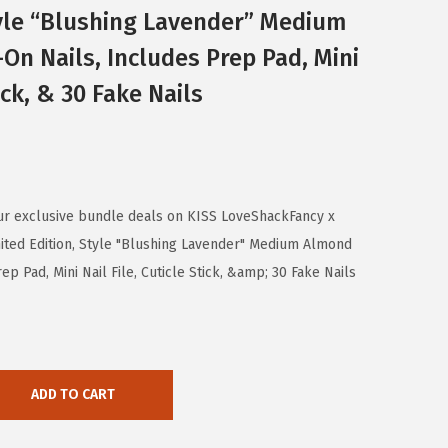
tyle “Blushing Lavender” Medium
On Nails, Includes Prep Pad, Mini
tick, & 30 Fake Nails
ur exclusive bundle deals on KISS LoveShackFancy x
ted Edition, Style "Blushing Lavender" Medium Almond
p Pad, Mini Nail File, Cuticle Stick, &amp; 30 Fake Nails
ADD TO CART