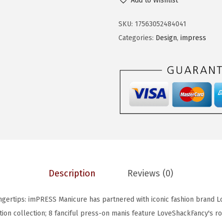
Add to Wishlist
S
e
i
S
w
s
SKU:
17563052484041
L
a
:
Categories:
Design
,
impress
o
s
$
v
:
5
e
$
9
S
9
.
h
9
9
a
.
9
c
9
.
k
9
F
.
Description
Reviews (0)
a
n
Fingertips: imPRESS Manicure has partnered with iconic fashion brand 
c
tion collection; 8 fanciful press-on manis feature LoveShackFancy's r
y