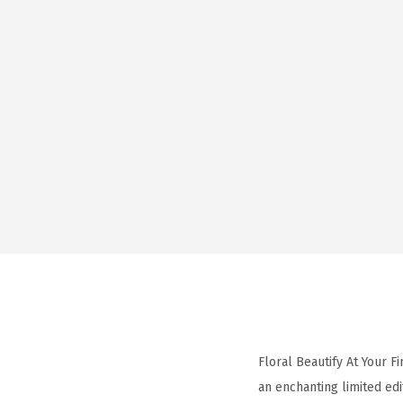
Floral Beautify At Your 
an enchanting limited edi