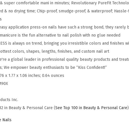
& super comfortable mani in minutes; Revolutionary PureFit Technolo
x
ed & no drying time; Chip-proof, smudge-proof, & waterproof; Hassle-
i
s
m
easy application press-on nails have such a strong bond, they rarely 
P
anicure is the fun alternative to nail polish with no glue needed
R
SS is always on trend, bringing you irresistible colors and finishes wit
E
ottest colors, shapes, lengths, finishes, and custom nail art
S
're a global leader in professional quality beauty products and treat
S
es; We empower beauty enthusiasts to be “Kiss Confident!”
P
.76 x 1.77 x 1.06 inches; 0.64 ounces
r
M90X
e
s
ducts Inc.
s
32 in Beauty & Personal Care (
See Top 100 in Beauty & Personal Care
)
-
O
e Nails
n