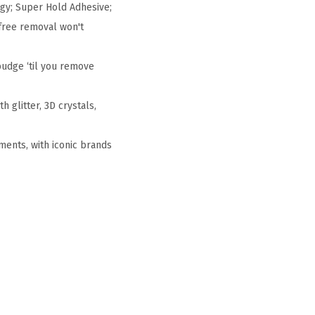
gy; Super Hold Adhesive;
free removal won't
budge ‘til you remove
h glitter, 3D crystals,
ments, with iconic brands