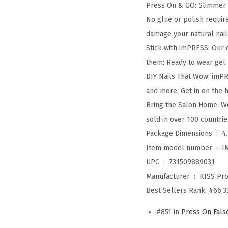
Press On & GO: Slimmer 
No glue or polish requir
damage your natural nail
Stick with imPRESS: Our 
them; Ready to wear gel m
DIY Nails That Wow: imPRE
and more; Get in on the h
Bring the Salon Home: We
sold in over 100 countri
Package Dimensions ‏ : ‎
4
Item model number ‏ : ‎
I
UPC ‏ : ‎
731509889031
Manufacturer ‏ : ‎
KISS Pro
Best Sellers Rank:
#66,3
#851 in
Press On Fals