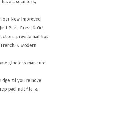
& have a seamless,
th our New Improved
 Just Peel, Press & Go!
ctions provide nail tips
ic French, & Modern
home glueless manicure,
budge ‘til you remove
ep pad, nail file, &