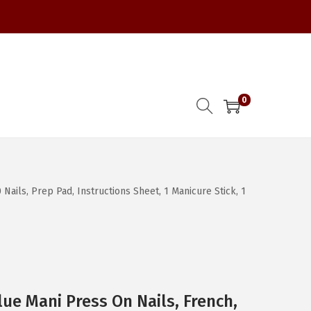
0
 Nails, Prep Pad, Instructions Sheet, 1 Manicure Stick, 1
ue Mani Press On Nails, French,