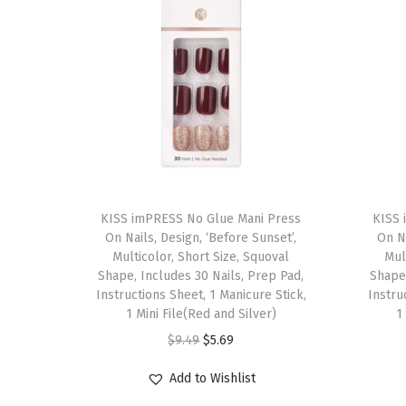
T
T
h
KISS imPRESS No Glue Mani Press
h
KISS 
On Nails, Design, ‘Before Sunset’,
On Na
i
i
Multicolor, Short Size, Squoval
Mul
s
s
Shape, Includes 30 Nails, Prep Pad,
Shape,
p
Instructions Sheet, 1 Manicure Stick,
p
Instru
1 Mini File(Red and Silver)
1
r
r
O
C
$
9.49
$
5.69
o
o
r
u
d
d
Add to Wishlist
i
r
u
u