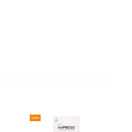
Sale!