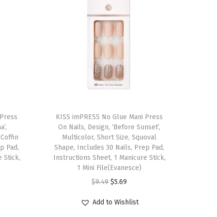
T
 Press
h
KISS imPRESS No Glue Mani Press
a’,
On Nails, Design, ‘Before Sunset’,
i
Coffin
Multicolor, Short Size, Squoval
s
ep Pad,
Shape, Includes 30 Nails, Prep Pad,
 Stick,
p
Instructions Sheet, 1 Manicure Stick,
1 Mini File(Evanesce)
r
O
C
$
9.49
$
5.69
o
r
u
d
Add to Wishlist
i
r
u