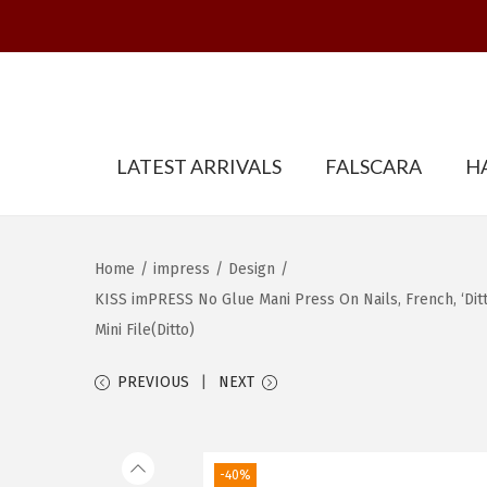
S
S
LATEST ARRIVALS
FALSCARA
H
k
k
i
i
p
p
t
t
Home
/
impress
/
Design
/
o
o
KISS imPRESS No Glue Mani Press On Nails, French, ‘Ditto’
n
c
Mini File(Ditto)
a
o
PREVIOUS
NEXT
v
n
i
t
g
e
-40%
a
n