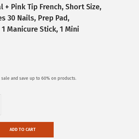
al + Pink Tip French, Short Size,
s 30 Nails, Prep Pad,
 1 Manicure Stick, 1 Mini
y sale and save up to 60% on products.
ADD TO CART