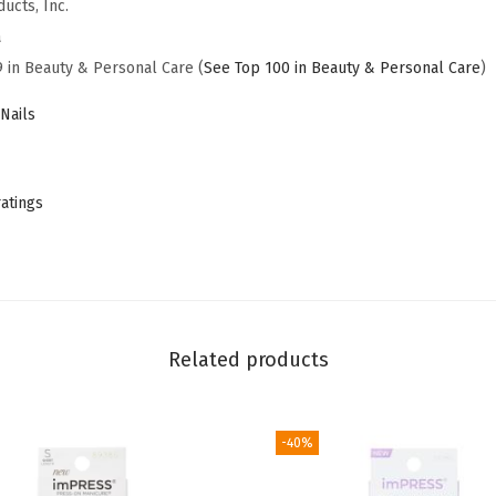
ucts, Inc.
,
a
F
9 in Beauty & Personal Care (
See Top 100 in Beauty & Personal Care
)
r
e
Nails
n
c
h
ratings
,
'
D
i
t
Related products
t
o
-40%
'
,