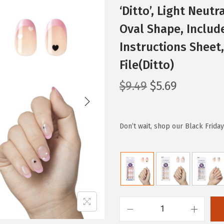
‘Ditto’, Light Neutr
Oval Shape, Include
Instructions Sheet,
File(Ditto)
O
C
$
9.49
$
5.69
r
u
i
r
g
r
Don’t wait, shop our Black Frida
i
e
n
n
a
t
l
p
p
r
r
i
K