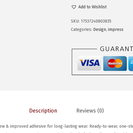
i
c
I
Add to Wishlist
c
e
S
e
i
S
SKU:
17537240803835
w
s
i
Categories:
Design
,
impress
a
:
m
s
$
P
:
5
R
$
.
E
9
6
S
.
9
S
4
.
N
9
o
.
G
Description
Reviews (0)
l
u
ew & improved adhesive for long-lasting wear. Ready-to-wear, one-ste
e