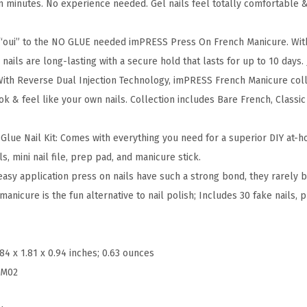
 in minutes. No experience needed. Gel nails feel totally comfortable 
M
a
 “oui” to the NO GLUE needed imPRESS Press On French Manicure. Wi
n
nails are long-lasting with a secure hold that lasts for up to 10 days.
i
With Reverse Dual Injection Technology, imPRESS French Manicure colle
P
look & feel like your own nails. Collection includes Bare French, Class
r
e
lue Nail Kit: Comes with everything you need for a superior DIY at-
s
s, mini nail file, prep pad, and manicure stick.
s
easy application press on nails have such a strong bond, they rarely 
O
anicure is the fun alternative to nail polish; Includes 30 fake nails, pr
n
N
a
.84 x 1.81 x 0.94 inches; 0.63 ounces
i
FM02
l
s