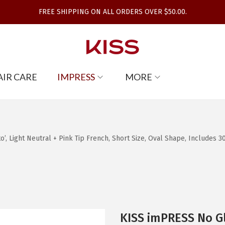
FREE SHIPPING ON ALL ORDERS OVER $50.00.
AIR CARE
IMPRESS
MORE
, Light Neutral + Pink Tip French, Short Size, Oval Shape, Includes 30
KISS imPRESS No Gl