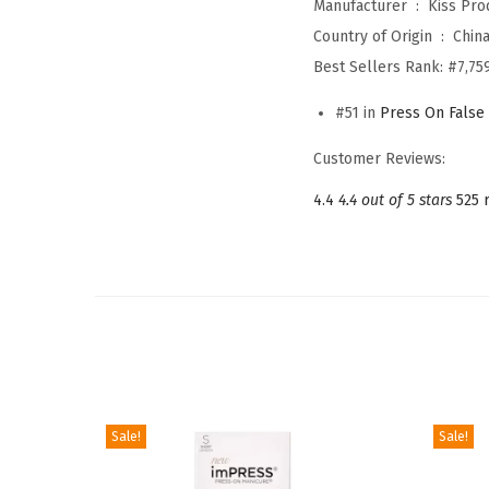
Manufacturer ‏ : ‎
Kiss Prod
Country of Origin ‏ : ‎
Chin
Best Sellers Rank:
#7,75
#51 in
Press On False 
Customer Reviews:
4.4
4.4 out of 5 stars
525 
Sale!
Sale!