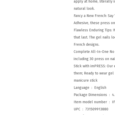
apply at home, literally
natural look.
Fancy a New French: Say
Adhesive, these press on 
Flawless Enduring Tips: 
that last. The gel nails 
French designs.
Complete All-In-One No G
including 30 press on nail
Stick with imPRESS: Our 
them; Ready to wear gel m
manicure stick
Language ‏ : ‎
English
Package Dimensions ‏ : ‎
4
Item model number ‏ : ‎
I
UPC ‏ : ‎
731509913880