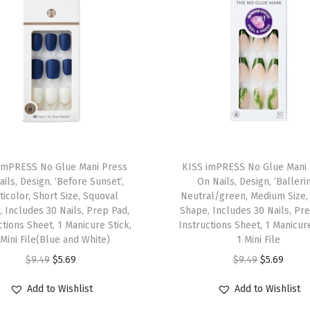
L
i
g
h
t
N
e
u
t
imPRESS No Glue Mani Press
KISS imPRESS No Glue Mani
r
ils, Design, ‘Before Sunset’,
On Nails, Design, ‘Ballerin
ticolor, Short Size, Squoval
Neutral/green, Medium Size, 
a
 Includes 30 Nails, Prep Pad,
Shape, Includes 30 Nails, Pr
l
ctions Sheet, 1 Manicure Stick,
Instructions Sheet, 1 Manicure
+
 Mini File(Blue and White)
1 Mini File
P
O
C
O
C
$
9.49
$
5.69
$
9.49
$
5.69
i
r
u
r
u
Add to Wishlist
Add to Wishlist
n
i
r
i
r