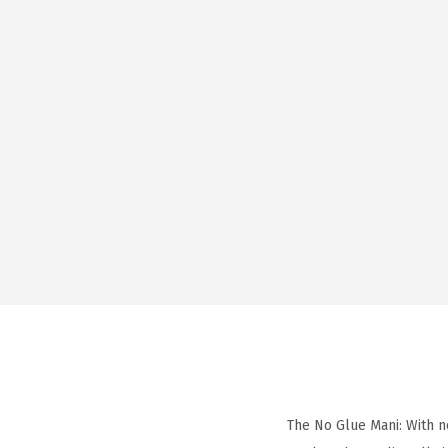
The No Glue Mani: With n