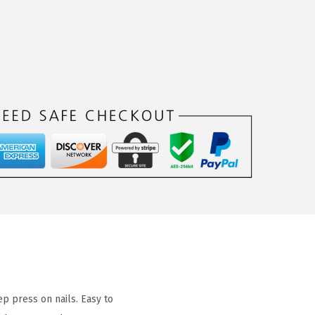
p press on nails. Easy to