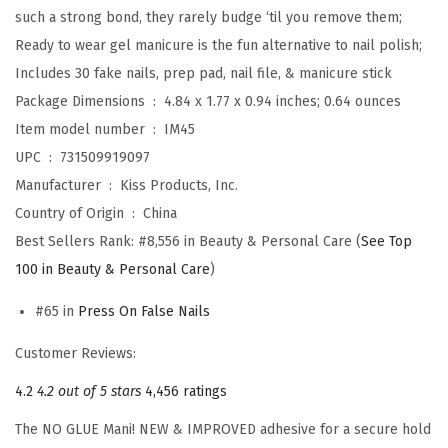
s
such a strong bond, they rarely budge ‘til you remove them;
,
Ready to wear gel manicure is the fun alternative to nail polish;
D
Includes 30 fake nails, prep pad, nail file, & manicure stick
e
Package Dimensions ‏ : ‎
4.84 x 1.77 x 0.94 inches; 0.64 ounces
s
Item model number ‏ : ‎
IM45
i
UPC ‏ : ‎
731509919097
g
Manufacturer ‏ : ‎
Kiss Products, Inc.
n
Country of Origin ‏ : ‎
China
,
Best Sellers Rank:
#8,556 in Beauty & Personal Care (
See Top
'
100 in Beauty & Personal Care
)
E
#65 in
Press On False Nails
t
e
Customer Reviews:
r
4.2
4.2 out of 5 stars
4,456 ratings
n
i
The NO GLUE Mani! NEW & IMPROVED adhesive for a secure hold