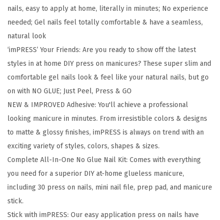
e
nails, easy to apply at home, literally in minutes; No experience
M
needed; Gel nails feel totally comfortable & have a seamless,
a
natural look
n
‘imPRESS’ Your Friends: Are you ready to show off the latest
i
styles in at home DIY press on manicures? These super slim and
P
comfortable gel nails look & feel like your natural nails, but go
r
on with NO GLUE; Just Peel, Press & GO
e
NEW & IMPROVED Adhesive: You'll achieve a professional
s
looking manicure in minutes. From irresistible colors & designs
s
to matte & glossy finishes, imPRESS is always on trend with an
O
exciting variety of styles, colors, shapes & sizes.
n
Complete All-In-One No Glue Nail Kit: Comes with everything
N
you need for a superior DIY at-home glueless manicure,
a
including 30 press on nails, mini nail file, prep pad, and manicure
i
stick.
l
Stick with imPRESS: Our easy application press on nails have