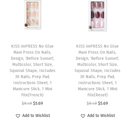
h
o
r
t
S
T
T
i
h
KISS imPRESS No Glue
h
KISS imPRESS No Glue
z
Mani Press On Nails,
Mani Press On Nails,
i
i
e
Design, ‘Before Sunset’,
Design, ‘Before Sunset’,
s
s
Multicolor, Short Size,
Multicolor, Short Size,
,
p
Squoval Shape, Includes
p
Squoval Shape, Includes
S
30 Nails, Prep Pad,
30 Nails, Prep Pad,
r
r
q
Instructions Sheet, 1
Instructions Sheet, 1
o
o
Manicure Stick, 1 Mini
Manicure Stick, 1 Mini
u
d
File(French)
d
File(Reset)
o
u
O
C
u
O
C
$
9.49
$
5.69
$
9.49
$
5.69
v
c
r
u
c
r
u
a
Add to Wishlist
Add to Wishlist
t
i
r
t
i
r
l
h
g
r
h
g
r