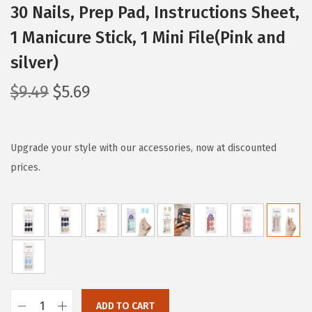
30 Nails, Prep Pad, Instructions Sheet,
1 Manicure Stick, 1 Mini File(Pink and
silver)
O
C
$
9.49
$
5.69
r
u
i
r
g
r
Upgrade your style with our accessories, now at discounted
i
e
prices.
n
n
a
t
l
p
p
r
r
i
i
c
c
e
ADD TO CART