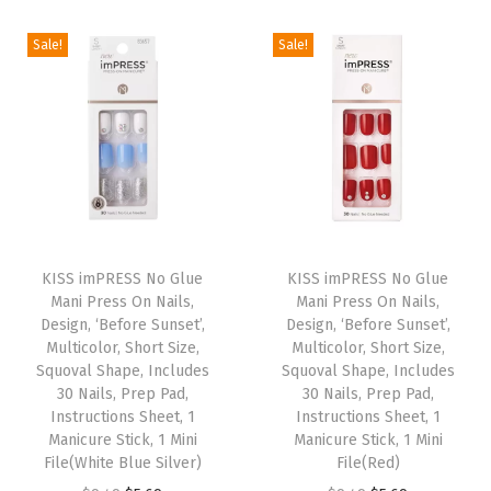
S
a
i
e
a
i
e
h
Sale!
Sale!
s
n
n
s
n
n
a
m
a
t
m
a
t
p
u
l
p
u
l
p
e
l
p
r
l
p
r
,
t
r
i
t
r
i
I
i
i
c
i
i
c
n
p
c
e
p
c
e
T
T
c
l
e
i
l
e
i
h
KISS imPRESS No Glue
h
KISS imPRESS No Glue
l
e
w
s
e
w
s
Mani Press On Nails,
Mani Press On Nails,
i
i
u
Design, ‘Before Sunset’,
Design, ‘Before Sunset’,
v
a
:
v
a
:
s
s
d
Multicolor, Short Size,
Multicolor, Short Size,
a
s
$
a
s
$
p
Squoval Shape, Includes
p
Squoval Shape, Includes
e
r
:
5
r
:
5
30 Nails, Prep Pad,
30 Nails, Prep Pad,
r
r
s
Instructions Sheet, 1
Instructions Sheet, 1
i
$
.
i
$
.
o
o
3
Manicure Stick, 1 Mini
Manicure Stick, 1 Mini
a
9
6
a
9
6
d
File(White Blue Silver)
d
File(Red)
0
n
.
9
n
.
9