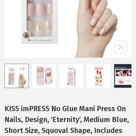
i
o
n
KISS imPRESS No Glue Mani Press On
Nails, Design, ‘Eternity’, Medium Blue,
Short Size, Squoval Shape, Includes