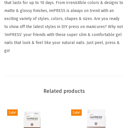
t
that lasts for up to 10 days. From irresistible colors & designs to
y
matte & glossy finishes, imPRESS is always on trend with an
'
exciting variety of styles, colors, shapes & sizes. Are you ready
,
to show off the latest styles in DIY press on manicures? Why not
M
‘imPRESS’ your friends with these super slim & comfortable gel
e
nails that look & feel like your natural nails. Just peel, press &
d
go!
i
u
m
B
l
Related products
u
e
Sale!
Sale!
,
S