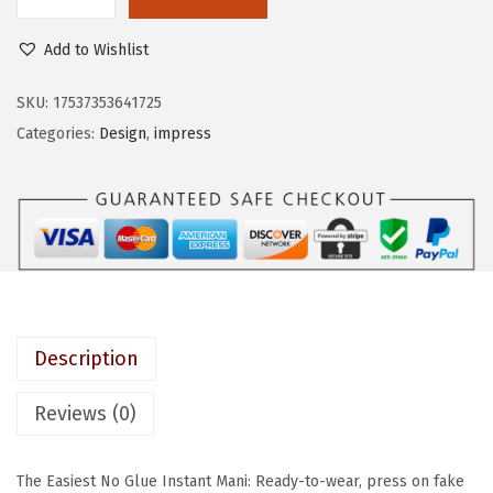
K
e
i
I
w
s
Add to Wishlist
S
a
:
S
SKU:
17537353641725
s
$
i
Categories:
Design
,
impress
:
5
m
$
.
P
9
6
R
.
9
E
4
.
S
9
S
.
N
Description
o
G
Reviews (0)
l
u
The Easiest No Glue Instant Mani: Ready-to-wear, press on fake