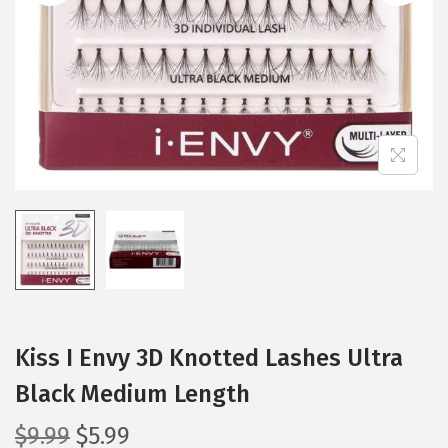
i
o
n
Kiss I Envy 3D Knotted Lashes Ultra
Black Medium Length
O
C
$
9.99
$
5.99