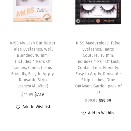
q
l
p
r
l
p
r
u
t
r
i
t
r
i
a
i
i
c
i
i
c
n
p
c
e
p
c
e
t
T
l
e
i
l
e
i
i
h
KISS My Lash But Better
KISS Masterpiece, False
e
w
s
e
w
s
False Eyelashes, Well
Eyelashes, Haute
t
i
Blended’, 16 mm,
Couture’, 16 mm,
v
a
:
v
a
:
y
s
Includes 4 Pairs Of
Includes 1 Pair Of Lash,
a
s
$
a
s
$
p
Lashes, Contact Lens
Contact Lens Friendly,
r
:
7
r
:
9
Friendly, Easy to Apply,
Easy to Apply, Reusable
r
Reusable Strip
Strip Lashes, Glue
i
$
.
i
$
.
o
Lashes(All Mine)
On(Avant-Garde : pack of
a
1
1
a
1
5
d
1)
O
C
$
11.99
$
7.19
n
1
9
n
5
9
u
O
C
$
99.99
$
59.99
r
u
t
.
.
t
.
.
Add to Wishlist
c
r
u
i
r
Add to Wishlist
s
9
s
9
t
i
r
g
r
.
9
.
9
h
g
r
i
e
T
.
T
.