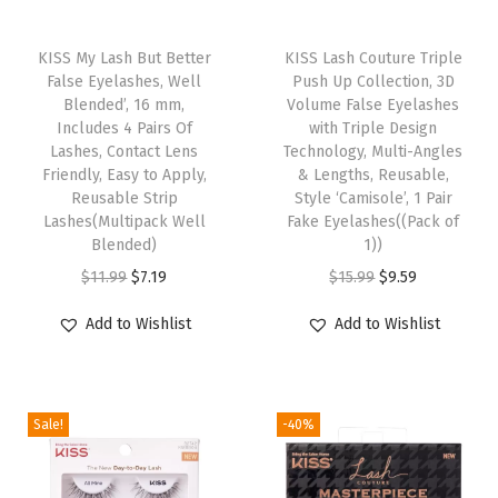
l
T
T
a
h
KISS My Lash But Better
h
KISS Lash Couture Triple
c
False Eyelashes, Well
Push Up Collection, 3D
i
i
k
Blended’, 16 mm,
Volume False Eyelashes
s
s
M
Includes 4 Pairs Of
with Triple Design
p
Lashes, Contact Lens
p
Technology, Multi-Angles
e
Friendly, Easy to Apply,
& Lengths, Reusable,
r
r
d
Reusable Strip
Style ‘Camisole’, 1 Pair
o
o
i
Lashes(Multipack Well
Fake Eyelashes((Pack of
d
Blended)
d
1))
u
u
O
C
u
O
C
$
11.99
$
7.19
$
15.99
$
9.59
m
c
r
u
c
r
u
L
Add to Wishlist
Add to Wishlist
t
i
r
t
i
r
e
h
g
r
h
g
r
n
a
i
e
a
i
e
g
Sale!
-40%
s
n
n
s
n
n
t
m
a
t
m
a
t
h
u
l
p
u
l
p