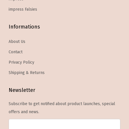
e
.
T
n
impress Falsies
h
o
e
n
Informations
o
t
p
h
About Us
t
e
Contact
i
p
o
Privacy Policy
r
n
Shipping & Returns
o
s
d
m
Newsletter
u
a
c
y
Subscribe to get notified about product launches, special
t
b
offers and news.
p
e
a
c