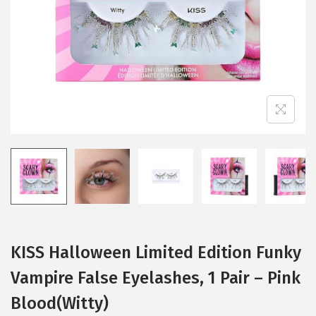
i
o
n
KISS Halloween Limited Edition Funky
Vampire False Eyelashes, 1 Pair – Pink
Blood(Witty)