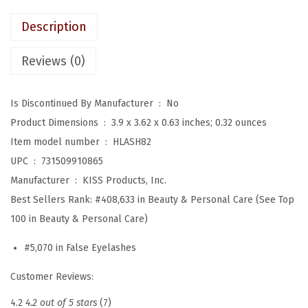
:
1
e
Description
$
1
n
1
.
L
Reviews (0)
8
3
i
.
9
m
Is Discontinued By Manufacturer ‏ : ‎
No
9
.
i
Product Dimensions ‏ : ‎
3.9 x 3.62 x 0.63 inches; 0.32 ounces
9
t
Item model number ‏ : ‎
HLASH82
.
e
UPC ‏ : ‎
731509910865
d
Manufacturer ‏ : ‎
KISS Products, Inc.
E
Best Sellers Rank:
#408,633 in Beauty & Personal Care (See Top
d
100 in Beauty & Personal Care)
i
#5,070 in False Eyelashes
t
i
Customer Reviews:
o
4.2
4.2 out of 5 stars
(7)
n