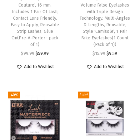
i
Couture’, 16 mm,
Volume False Eyelashes
e
s
Includes 1 Pair Of Lash,
with Triple Design
E
Contact Lens Friendly,
p
Technology, Multi-Angles
Easy to Apply, Reusable
& Lengths, Reusable,
y
r
Strip Lashes, Glue
Style ‘Camisole’, 1 Pair
e
o
On(Pre-A-Porter : pack
Fake Eyelashes(1 Count
l
of 1)
d
(Pack of 1))
a
O
C
u
O
C
$
99.99
$
59.99
$
15.99
$
9.59
s
r
u
c
r
u
Add to Wishlist
Add to Wishlist
h
i
r
t
i
r
e
g
r
h
g
r
s
i
e
a
i
e
,
-40%
Sale!
n
n
s
n
n
1
a
t
m
a
t
P
l
p
u
l
p
a
p
r
l
p
r
i
r
i
t
r
i
r