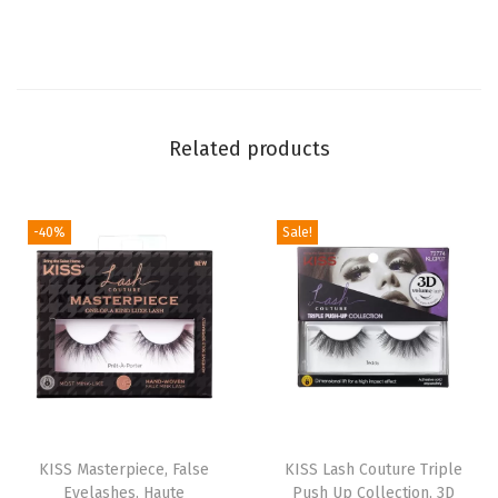
F
u
n
k
Related products
y
V
a
-40%
Sale!
m
p
i
r
e
F
a
T
l
KISS Masterpiece, False
h
KISS Lash Couture Triple
Eyelashes, Haute
Push Up Collection, 3D
s