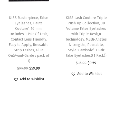
i
c
i
i
c
-
c
e
p
c
e
T
P
e
i
l
e
i
KISS Masterpiece, False
h
KISS Lash Couture Triple
i
w
s
e
w
s
Eyelashes, Haute
Push Up Collection, 3D
i
n
Couture’, 16 mm,
Volume False Eyelashes
a
:
v
a
:
s
Includes 1 Pair Of Lash,
with Triple Design
k
s
$
a
s
$
Contact Lens Friendly,
p
Technology, Multi-Angles
B
:
5
r
:
9
Easy to Apply, Reusable
& Lengths, Reusable,
r
l
Strip Lashes, Glue
Style ‘Camisole’, 1 Pair
$
9
i
$
.
o
On(Avant-Garde : pack of
Fake Eyelashes((1 Pack))
o
9
.
a
1
5
1)
d
O
C
$
15.99
$
9.59
o
9
9
n
5
9
O
C
u
$
99.99
$
59.99
r
u
d
.
9
t
.
.
Add to Wishlist
r
u
c
i
r
(
Add to Wishlist
9
.
s
9
i
r
t
g
r
W
9
.
9
g
r
h
i
e
i
.
T
.
i
e
a
n
n
t
h
n
n
s
a
t
t
e
a
t
m
l
p
y