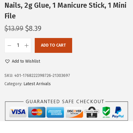
Nails, 2g Glue, 1 Manicure Stick, 1 Mini
File
O
C
$
13.99
$
8.39
r
u
i
r
ADD TO CART
K
g
r
I
i
e
Add to Wishlist
S
n
n
S
SKU:
401-1768222398726-21303697
a
t
G
Category:
Latest Arrivals
l
p
L
p
r
A
r
i
M
i
c
,
c
e
P
e
i
r