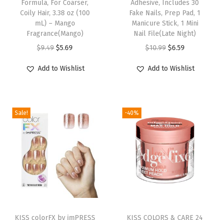
Formula, For Coarser,
Adhesive, Includes 30
i
Coily Hair, 3.38 oz (100
Fake Nails, Prep Pad, 1
mL) – Mango
Manicure Stick, 1 Mini
t
Fragrance(Mango)
Nail File(Late Night)
e
O
C
O
C
$
9.49
$
5.69
$
10.99
$
6.59
,
r
u
r
u
L
Add to Wishlist
Add to Wishlist
i
r
i
r
o
g
r
g
r
n
i
e
i
e
g
Sale!
-40%
n
n
n
n
S
a
t
a
t
i
l
p
l
p
z
p
r
p
r
e
r
i
r
i
,
i
c
i
c
C
c
e
c
e
T
o
e
i
e
i
h
KISS colorFX by imPRESS
KISS COLORS & CARE 24
f