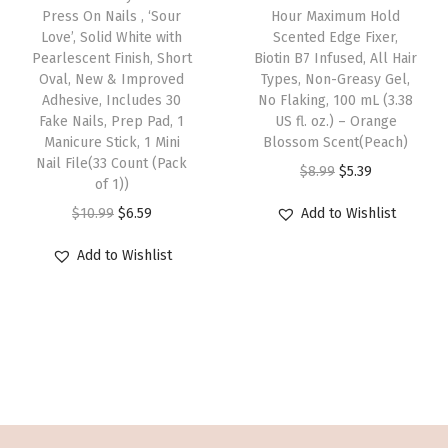
w
s
w
s
Press On Nails , ‘Sour
Hour Maximum Hold
i
f
Love’, Solid White with
Scented Edge Fixer,
a
:
a
:
s
i
Pearlescent Finish, Short
Biotin B7 Infused, All Hair
s
$
s
$
p
Oval, New & Improved
Types, Non-Greasy Gel,
n
:
5
:
6
Adhesive, Includes 30
No Flaking, 100 mL (3.38
r
S
Fake Nails, Prep Pad, 1
US fl. oz.) – Orange
$
.
$
.
o
h
Manicure Stick, 1 Mini
Blossom Scent(Peach)
9
6
1
5
d
Nail File(33 Count (Pack
a
O
C
$
8.99
$
5.39
.
9
0
9
of 1))
u
p
r
u
4
.
.
.
O
C
$
10.99
$
6.59
Add to Wishlist
c
e
i
r
9
9
r
u
t
,
g
r
Add to Wishlist
.
9
i
r
h
I
i
e
.
g
r
a
n
n
n
i
e
s
c
a
t
n
n
m
l
l
p
a
t
u
u
p
r
l
p
l
d
r
i
p
r
t
e