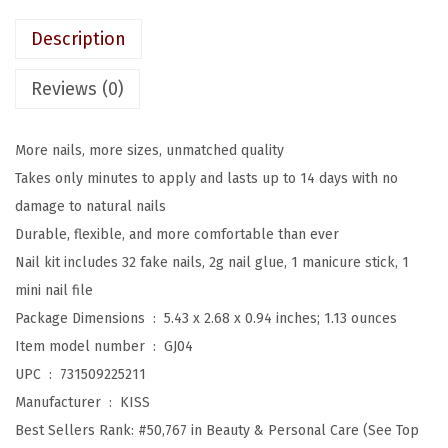
w
s
e
a
:
Description
s
s
$
s
Reviews (0)
:
8
O
$
.
n
1
3
More nails, more sizes, unmatched quality
N
3
9
Takes only minutes to apply and lasts up to 14 days with no
a
.
.
damage to natural nails
i
9
Durable, flexible, and more comfortable than ever
l
9
Nail kit includes 32 fake nails, 2g nail glue, 1 manicure stick, 1
s
.
mini nail file
,
Package Dimensions ‏ : ‎
5.43 x 2.68 x 0.94 inches; 1.13 ounces
N
Item model number ‏ : ‎
GJ04
a
UPC ‏ : ‎
731509225211
i
Manufacturer ‏ : ‎
KISS
l
Best Sellers Rank:
#50,767 in Beauty & Personal Care (See Top
g