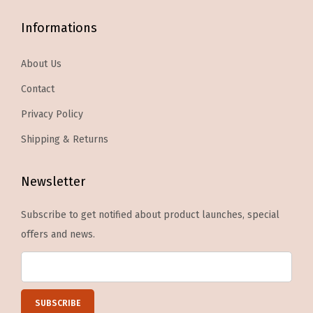
o
1
Informations
p
M
t
a
About Us
i
n
Contact
o
i
n
Privacy Policy
c
s
u
Shipping & Returns
m
r
a
e
Newsletter
y
S
b
t
Subscribe to get notified about product launches, special
e
i
offers and news.
c
c
h
k
o
,
s
1