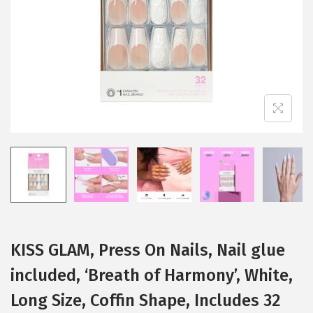
i
o
n
KISS GLAM, Press On Nails, Nail glue
included, ‘Breath of Harmony’, White,
Long Size, Coffin Shape, Includes 32