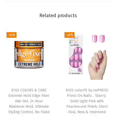
a
t
Related products
h
o
-40%
-40%
f
H
a
r
m
o
n
y
KISS COLORS & CARE
KISS colorFX by imPRESS
'
Extreme Hold Edge Fixer
Press On Nails , ‘Starry’,
,
Hair Gel, 24 Hour
Solid Light Pink with
Maximum Hold, Ultimate
Pearlescent Finish, Short
W
Styling Control, No Flake
Oval, New & Improved
h