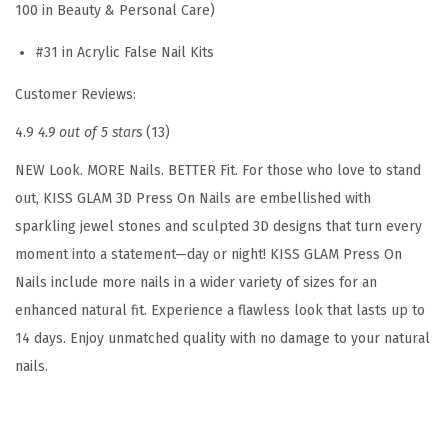
100 in Beauty & Personal Care)
l
#31 in Acrylic False Nail Kits
u
e
Customer Reviews:
i
4.9
4.9 out of 5 stars
(13)
n
c
NEW Look. MORE Nails. BETTER Fit. For those who love to stand
l
out, KISS GLAM 3D Press On Nails are embellished with
u
sparkling jewel stones and sculpted 3D designs that turn every
d
moment into a statement—day or night! KISS GLAM Press On
e
Nails include more nails in a wider variety of sizes for an
d
enhanced natural fit. Experience a flawless look that lasts up to
,
14 days. Enjoy unmatched quality with no damage to your natural
'
nails.
B
r
e