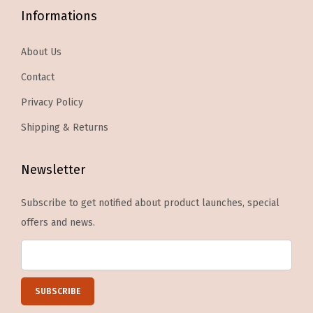
l
Informations
o
u
p
d
About Us
t
e
Contact
i
s
o
3
Privacy Policy
n
0
Shipping & Returns
s
F
m
a
Newsletter
a
k
y
e
Subscribe to get notified about product launches, special
b
N
offers and news.
e
a
c
i
h
l
o
s
s