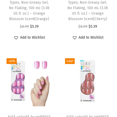
l
Types, Non-Greasy Gel,
Types, Non-Greasy Gel,
No Flaking, 100 mL (3.38
No Flaking, 100 mL (3.38
e
US fl. oz.) – Orange
US fl. oz.) – Orange
s
Blossom Scent(Orange)
Blossom Scent(Cherry)
c
O
C
O
C
$
8.99
$
5.39
$
8.99
$
5.39
e
r
u
r
u
Add to Wishlist
Add to Wishlist
n
i
r
i
r
t
g
r
g
r
F
i
e
i
e
i
-40%
Sale!
n
n
n
n
n
a
t
a
t
i
l
p
l
p
s
p
r
p
r
h
r
i
r
i
,
i
c
i
c
S
c
e
c
e
T
h
e
i
e
i
KISS colorFX by imPRESS
h
KISS colorFX by imPRESS