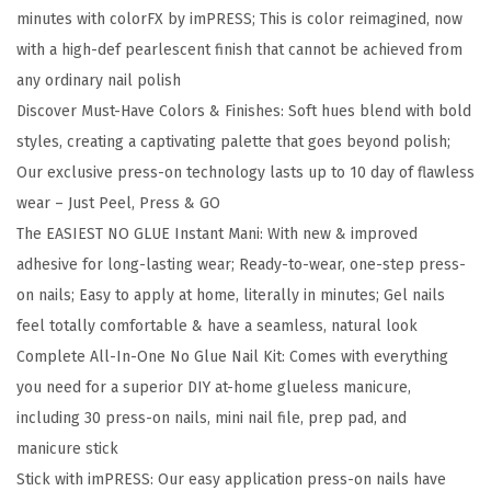
R
minutes with colorFX by imPRESS; This is color reimagined, now
E
with a high-def pearlescent finish that cannot be achieved from
S
any ordinary nail polish
S
Discover Must-Have Colors & Finishes: Soft hues blend with bold
P
styles, creating a captivating palette that goes beyond polish;
r
Our exclusive press-on technology lasts up to 10 day of flawless
e
wear – Just Peel, Press & GO
s
The EASIEST NO GLUE Instant Mani: With new & improved
s
adhesive for long-lasting wear; Ready-to-wear, one-step press-
O
on nails; Easy to apply at home, literally in minutes; Gel nails
n
feel totally comfortable & have a seamless, natural look
N
Complete All-In-One No Glue Nail Kit: Comes with everything
a
you need for a superior DIY at-home glueless manicure,
i
including 30 press-on nails, mini nail file, prep pad, and
l
manicure stick
s
Stick with imPRESS: Our easy application press-on nails have