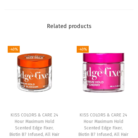
i
g
h
Related products
t
P
i
-40%
-40%
n
k
w
i
t
h
P
e
KISS COLORS & CARE 24
KISS COLORS & CARE 24
Hour Maximum Hold
Hour Maximum Hold
a
Scented Edge Fixer,
Scented Edge Fixer,
r
Biotin B7 Infused, All Hair
Biotin B7 Infused, All Hair