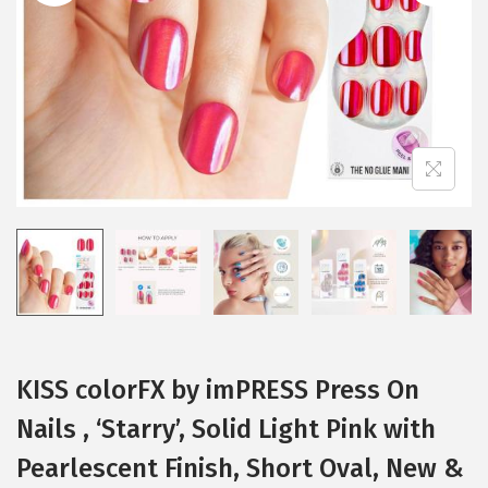
i
o
n
KISS colorFX by imPRESS Press On
Nails , ‘Starry’, Solid Light Pink with
Pearlescent Finish, Short Oval, New &