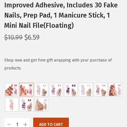
Improved Adhesive, Includes 30 Fake
Nails, Prep Pad, 1 Manicure Stick, 1
Mini Nail File(Floating)
O
C
$
10.99
$
6.59
r
u
i
r
g
r
Shop now and get free gift wrapping with your purchase of
i
e
products.
n
n
a
t
l
p
p
r
r
i
i
c
c
e
ADD TO CART