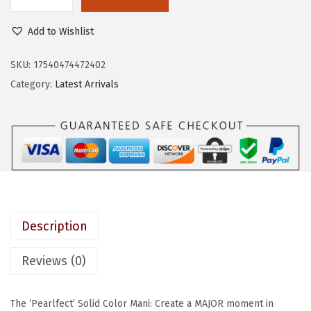
K
e
i
I
w
s
Add to Wishlist
S
a
:
S
SKU:
17540474472402
s
$
c
Category:
Latest Arrivals
:
6
o
$
.
l
1
5
o
0
9
r
.
.
F
9
X
9
b
.
Description
y
i
Reviews (0)
m
P
The ‘Pearlfect’ Solid Color Mani: Create a MAJOR moment in