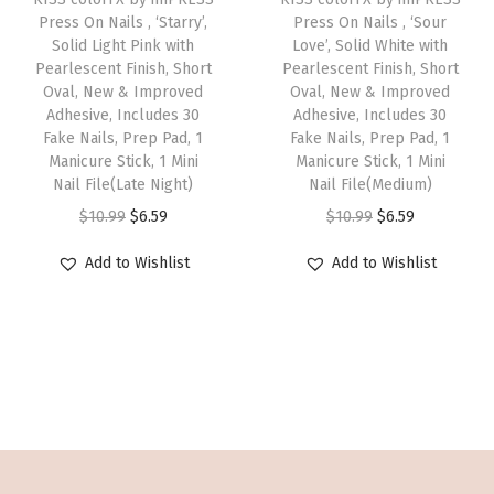
o
w
s
w
s
Press On Nails , ‘Starry’,
Press On Nails , ‘Sour
i
r
Solid Light Pink with
Love’, Solid White with
a
:
a
:
s
t
Pearlescent Finish, Short
Pearlescent Finish, Short
s
$
s
$
Oval, New & Improved
p
Oval, New & Improved
O
:
5
:
5
Adhesive, Includes 30
Adhesive, Includes 30
r
v
Fake Nails, Prep Pad, 1
Fake Nails, Prep Pad, 1
$
.
$
.
o
a
Manicure Stick, 1 Mini
Manicure Stick, 1 Mini
8
3
8
3
Nail File(Late Night)
d
Nail File(Medium)
l
.
9
.
9
O
C
u
O
C
$
10.99
$
6.59
$
10.99
$
6.59
,
9
.
9
.
r
u
c
r
u
N
Add to Wishlist
Add to Wishlist
9
9
i
r
t
i
r
e
.
.
g
r
h
g
r
w
i
e
a
i
e
&
n
n
s
n
n
I
a
t
m
a
t
m
l
p
u
l
p
p
p
r
l
p
r
r
r
i
t
r
i