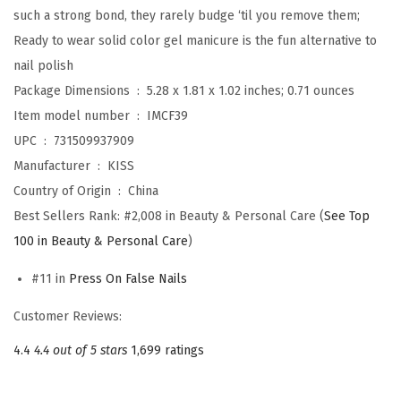
,
such a strong bond, they rarely budge ‘til you remove them;
‘
Ready to wear solid color gel manicure is the fun alternative to
S
nail polish
t
Package Dimensions ‏ : ‎
5.28 x 1.81 x 1.02 inches; 0.71 ounces
a
Item model number ‏ : ‎
IMCF39
r
UPC ‏ : ‎
731509937909
r
Manufacturer ‏ : ‎
KISS
y
Country of Origin ‏ : ‎
China
’
Best Sellers Rank:
#2,008 in Beauty & Personal Care (
See Top
,
100 in Beauty & Personal Care
)
S
#11 in
Press On False Nails
o
l
Customer Reviews:
i
4.4
4.4 out of 5 stars
1,699 ratings
d
L