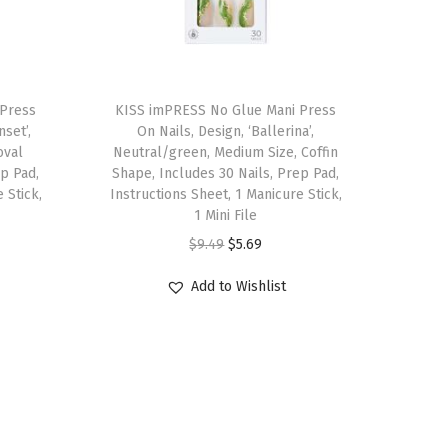
 Press
KISS imPRESS No Glue Mani Press
nset’,
On Nails, Design, ‘Ballerina’,
oval
Neutral/green, Medium Size, Coffin
ep Pad,
Shape, Includes 30 Nails, Prep Pad,
 Stick,
Instructions Sheet, 1 Manicure Stick,
1 Mini File
O
C
$
9.49
$
5.69
r
u
Add to Wishlist
i
r
g
r
i
e
n
n
a
t
l
p