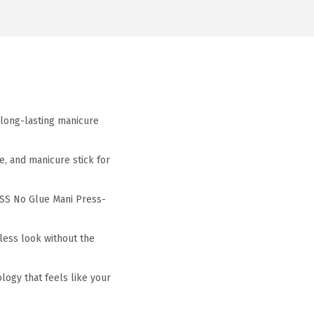
long-lasting manicure
, and manicure stick for
SS No Glue Mani Press-
ess look without the
ogy that feels like your