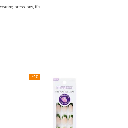
earing press-ons, it’s
-40%