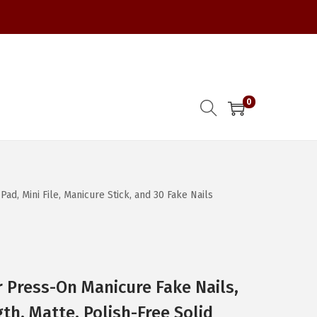
0
d, Mini File, Manicure Stick, and 30 Fake Nails
 Press-On Manicure Fake Nails,
th, Matte, Polish-Free Solid