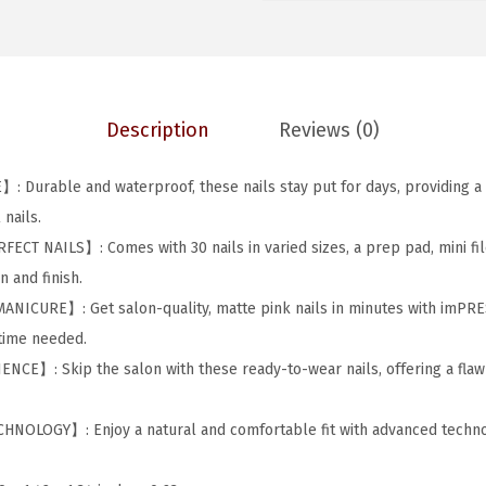
S
w
s
C
a
:
o
s
$
l
:
4
Description
Reviews (0)
o
$
.
r
7
3
Durable and waterproof, these nails stay put for days, providing a 
P
.
7
nails.
r
2
.
T NAILS】: Comes with 30 nails in varied sizes, a prep pad, mini file
e
9
 and finish.
s
.
ICURE】: Get salon-quality, matte pink nails in minutes with imPRE
s
 time needed.
-
E】: Skip the salon with these ready-to-wear nails, offering a flawl
O
n
OLOGY】: Enjoy a natural and comfortable fit with advanced technol
M
a