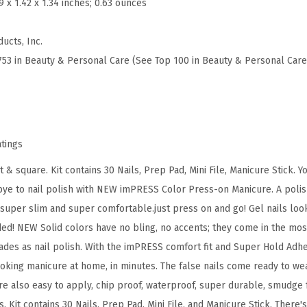
.9 x 1.42 x 1.34 inches; 0.63 ounces
n
i
ucts, Inc.
c
753 in Beauty & Personal Care (See Top 100 in Beauty & Personal Care
u
r
e
F
a
atings
k
t & square. Kit contains 30 Nails, Prep Pad, Mini File, Manicure Stick. 
e
dbye to nail polish with NEW imPRESS Color Press-on Manicure. A polis
N
 super slim and super comfortable.just press on and go! Gel nails look
a
eded! NEW Solid colors have no bling, no accents; they come in the mos
i
des as nail polish. With the imPRESS comfort fit and Super Hold Adhes
l
ooking manicure at home, in minutes. The false nails come ready to wea
s
re also easy to apply, chip proof, waterproof, super durable, smudge 
,
. Kit contains 30 Nails, Prep Pad, Mini File, and Manicure Stick. There