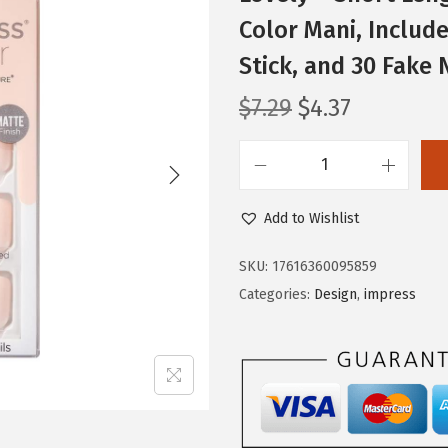
Color Mani, Include
Stick, and 30 Fake 
O
C
$
7.29
$
4.37
r
u
i
r
i
g
r
m
i
e
Add to Wishlist
P
n
n
R
SKU:
17616360095859
a
t
E
Categories:
Design
,
impress
l
p
S
p
r
S
r
i
K
i
c
I
c
e
S
e
i