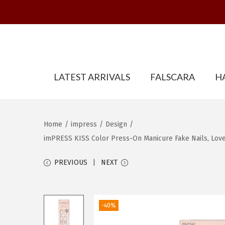
S
S
LATEST ARRIVALS
FALSCARA
H
k
k
i
i
p
p
t
t
Home
/
impress
/
Design
/
o
o
imPRESS KISS Color Press-On Manicure Fake Nails, Lovely
n
c
PREVIOUS
NEXT
a
o
v
n
i
t
-40%
g
e
a
n