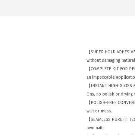
【SUPER HOLD ADHESIVE】: 
without damaging natural 
【COMPLETE KIT FOR PERFEC
an impeccable application
【INSTANT HIGH-GLOSS MAN
Ons, no polish or drying
【POLISH-FREE CONVENIENC
wait or mess.
【SEAMLESS PUREFIT TECHN
own nails.