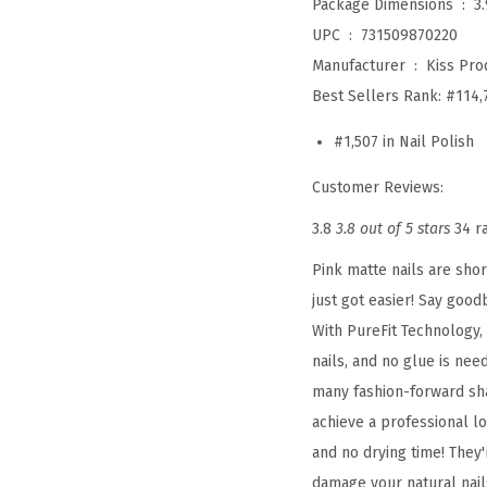
Package Dimensions ‏ : ‎
3
UPC ‏ : ‎
731509870220
Manufacturer ‏ : ‎
Kiss Prod
Best Sellers Rank:
#114,
#1,507 in Nail Polish
Customer Reviews:
3.8
3.8 out of 5 stars
34 r
Pink matte nails are shor
just got easier! Say goo
With PureFit Technology,
nails, and no glue is ne
many fashion-forward sha
achieve a professional l
and no drying time! They'
damage your natural nails