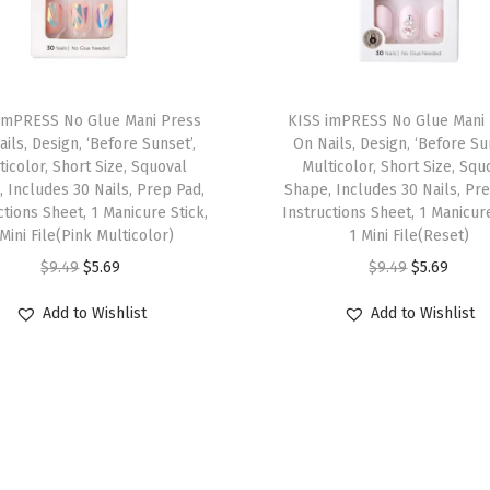
t
h
,
T
M
imPRESS No Glue Mani Press
h
KISS imPRESS No Glue Mani
a
ils, Design, ‘Before Sunset’,
On Nails, Design, ‘Before Su
i
t
ticolor, Short Size, Squoval
Multicolor, Short Size, Squ
s
 Includes 30 Nails, Prep Pad,
Shape, Includes 30 Nails, Pr
t
ctions Sheet, 1 Manicure Stick,
p
Instructions Sheet, 1 Manicure
e
 Mini File(Pink Multicolor)
1 Mini File(Reset)
r
,
O
C
O
C
$
9.49
$
5.69
$
9.49
$
5.69
o
P
r
u
r
u
d
Add to Wishlist
Add to Wishlist
o
i
r
i
r
u
l
g
r
g
r
c
i
i
e
i
e
t
s
n
n
n
n
h
h
a
t
a
t
a
-
l
p
l
p
s