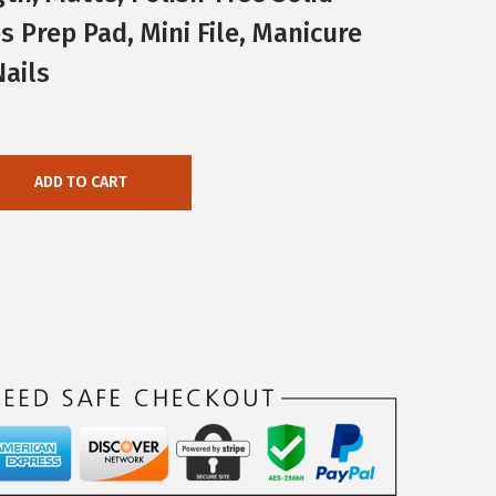
s Prep Pad, Mini File, Manicure
Nails
ADD TO CART