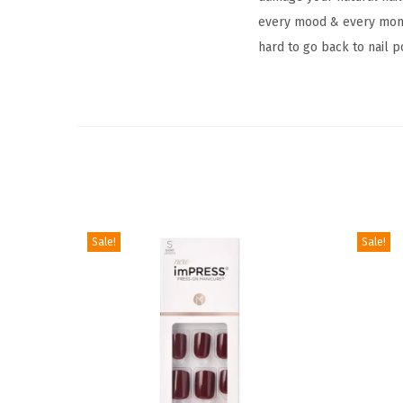
every mood & every momen
hard to go back to nail p
Sale!
Sale!