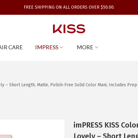
FREE SHIPPING ON ALL ORDERS OVER $50.00.
AIR CARE
IMPRESS
MORE
 – Short Length, Matte, Polish-Free Solid Color Mani, Includes Prep Pa
imPRESS KISS Color
Lovely – Short Leng