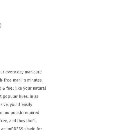
)
Your every day manicure
h-free mani in minutes.
 & feel like your natural
t popular hues, in as
ive, you'll easily
r, no polish required
free, and they don't
's an imPRESS shade for