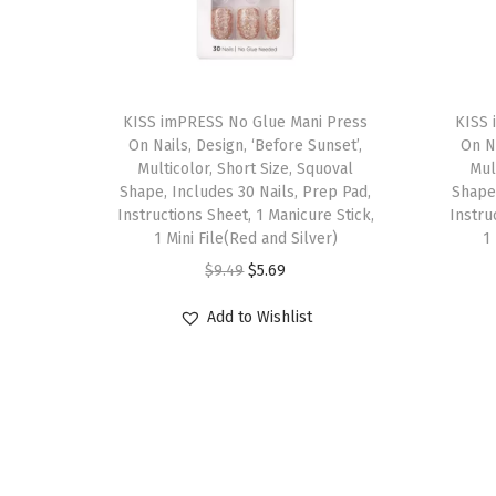
T
T
h
KISS imPRESS No Glue Mani Press
h
KISS 
On Nails, Design, ‘Before Sunset’,
On Na
i
i
Multicolor, Short Size, Squoval
Mul
s
s
Shape, Includes 30 Nails, Prep Pad,
Shape,
p
Instructions Sheet, 1 Manicure Stick,
p
Instru
1 Mini File(Red and Silver)
1
r
r
O
C
$
9.49
$
5.69
o
o
r
u
d
d
Add to Wishlist
i
r
u
u
g
r
c
c
i
e
t
t
n
n
h
h
a
t
a
a
l
p
s
s