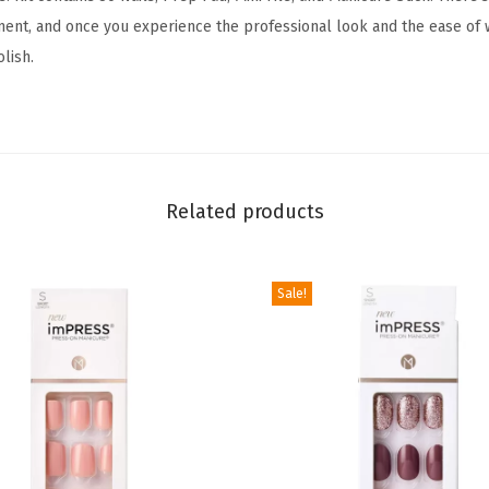
L
t, and once you experience the professional look and the ease of w
o
olish.
v
e
l
y
-
Related products
S
h
o
Sale!
r
t
L
e
n
g