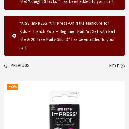
File(Midnight Snacks)” has been added to your cart.
i
o
n
“KISS imPRESS Mini Press-On Nails Manicure for
Kids – ‘French Pop’ – Beginner Nail Art Set with Nail
File & 20 Fake Nails(Short)” has been added to your
cart.
PREVIOUS
NEXT
-40%