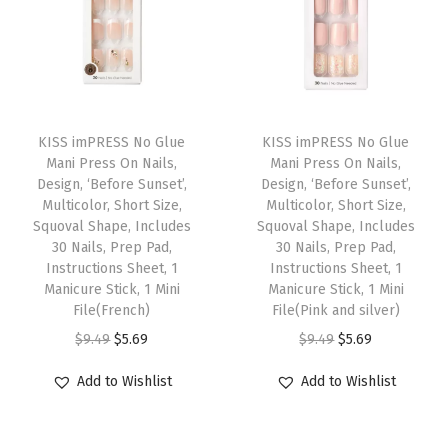
c
k
,
M
T
T
e
h
KISS imPRESS No Glue
h
KISS imPRESS No Glue
d
Mani Press On Nails,
Mani Press On Nails,
i
i
i
Design, ‘Before Sunset’,
Design, ‘Before Sunset’,
s
s
Multicolor, Short Size,
Multicolor, Short Size,
u
p
Squoval Shape, Includes
p
Squoval Shape, Includes
m
30 Nails, Prep Pad,
30 Nails, Prep Pad,
r
r
C
Instructions Sheet, 1
Instructions Sheet, 1
o
o
Manicure Stick, 1 Mini
Manicure Stick, 1 Mini
o
d
File(French)
d
File(Pink and silver)
f
u
O
C
u
O
C
$
9.49
$
5.69
$
9.49
$
5.69
f
c
r
u
c
r
u
i
Add to Wishlist
Add to Wishlist
t
i
r
t
i
r
n
h
g
r
h
g
r
,