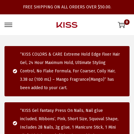
FREE SHIPPING ON ALL ORDERS OVER $50.00.
0
S
S
k
k
i
i
p
p
“KISS COLORS & CARE Extreme Hold Edge Fixer Hair
t
t
Gel, 24 Hour Maximum Hold, Ultimate Styling
o
o
Control, No Flake Formula, For Coarser, Coily Hair,
n
c
3.38 oz (100 mL) – Mango Fragrance(Mango)” has
a
o
been added to your cart.
v
n
i
t
“KISS Gel Fantasy Press On Nails, Nail glue
g
e
included, Ribbons’, Pink, Short Size, Squoval Shape,
a
n
Includes 28 Nails, 2g glue, 1 Manicure Stick, 1 Mini
t
t