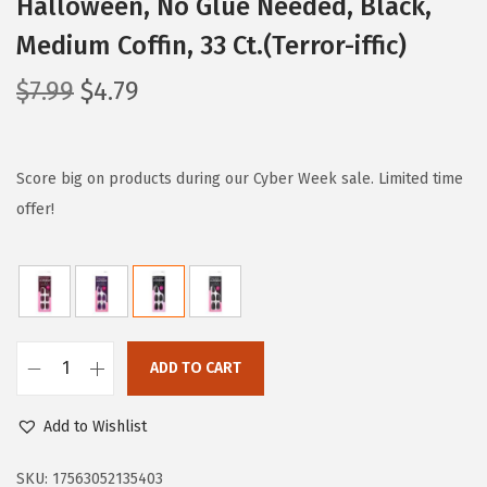
Halloween, No Glue Needed, Black,
Medium Coffin, 33 Ct.(Terror-iffic)
O
C
$
7.99
$
4.79
r
u
i
r
g
r
Score big on products during our Cyber Week sale. Limited time
i
e
offer!
n
n
a
t
l
p
p
r
r
i
ADD TO CART
i
i
c
m
c
e
Add to Wishlist
P
e
i
R
SKU:
17563052135403
w
s