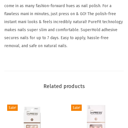
N
come in as many fashion-forward hues as nail polish. For a
o
flawless mani in minutes, just press on & GO! The polish-free
G
instant mani looks & feels incredibly natural! PureFit technology
l
makes nails super slim and comfortable. SuperHold adhesive
u
secures nails for up to 7 days. Easy to apply, hassle-free
e
removal, and safe on natural nails.
N
e
e
d
e
Related products
d
,
Sale!
Sale!
B
l
a