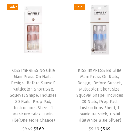
a
i
e
a
i
e
3
Sale!
Sale!
s
n
n
s
n
n
3
m
a
t
m
a
t
C
u
l
p
u
l
p
t
l
p
r
l
p
r
.
t
r
i
t
r
i
(
i
i
c
i
i
c
T
p
c
e
p
c
e
T
T
e
l
e
i
l
e
i
h
KISS imPRESS No Glue
h
KISS imPRESS No Glue
r
e
w
s
e
w
s
Mani Press On Nails,
Mani Press On Nails,
i
i
r
Design, ‘Before Sunset’,
Design, ‘Before Sunset’,
v
a
:
v
a
:
s
s
o
Multicolor, Short Size,
Multicolor, Short Size,
a
s
$
a
s
$
p
Squoval Shape, Includes
p
Squoval Shape, Includes
r
r
:
5
r
:
5
30 Nails, Prep Pad,
30 Nails, Prep Pad,
r
r
-
Instructions Sheet, 1
Instructions Sheet, 1
i
$
.
i
$
.
o
o
i
Manicure Stick, 1 Mini
Manicure Stick, 1 Mini
a
9
6
a
9
6
d
File(One More Chance)
d
File(White Blue Silver)
f
n
.
9
n
.
9
u
O
C
u
O
C
$
9.49
$
5.69
$
9.49
$
5.69
f