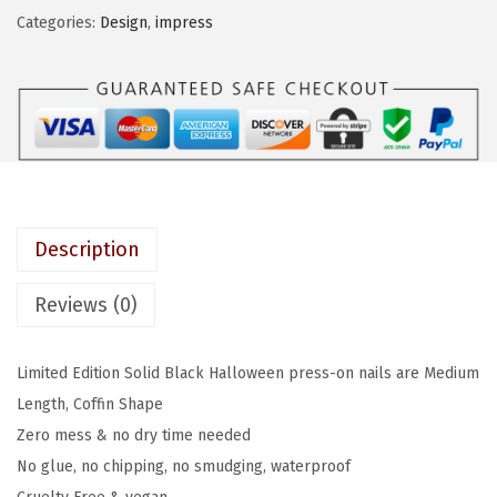
E
Categories:
Design
,
impress
a
:
S
s
$
S
:
4
C
$
.
o
7
7
l
.
9
o
9
.
r
9
Description
P
.
r
Reviews (0)
e
s
Limited Edition Solid Black Halloween press-on nails are Medium
s
Length, Coffin Shape
-
Zero mess & no dry time needed
O
No glue, no chipping, no smudging, waterproof
n