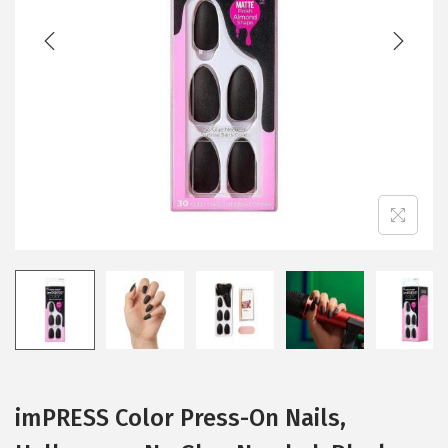
imPRESS Color Press-On Nails,