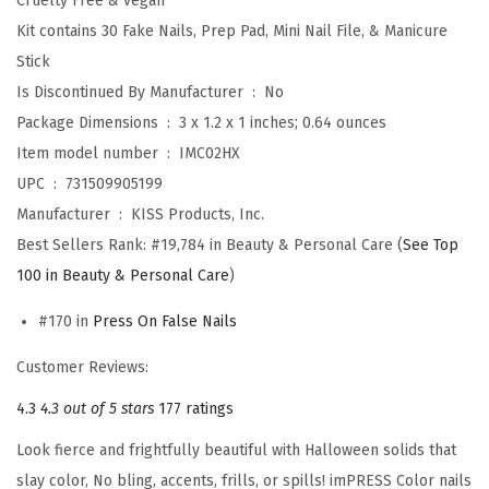
Cruelty Free & vegan
N
Kit contains 30 Fake Nails, Prep Pad, Mini Nail File, & Manicure
a
Stick
i
Is Discontinued By Manufacturer ‏ : ‎
No
l
Package Dimensions ‏ : ‎
3 x 1.2 x 1 inches; 0.64 ounces
s
Item model number ‏ : ‎
IMC02HX
,
UPC ‏ : ‎
731509905199
H
Manufacturer ‏ : ‎
KISS Products, Inc.
a
Best Sellers Rank:
#19,784 in Beauty & Personal Care (
See Top
l
100 in Beauty & Personal Care
)
l
#170 in
Press On False Nails
o
w
Customer Reviews:
e
4.3
4.3 out of 5 stars
177 ratings
e
n
Look fierce and frightfully beautiful with Halloween solids that
,
slay color, No bling, accents, frills, or spills! imPRESS Color nails